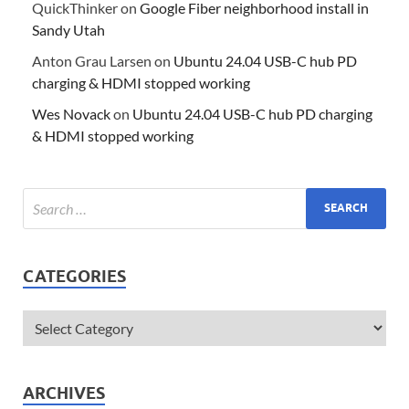
QuickThinker
on
Google Fiber neighborhood install in
Sandy Utah
Anton Grau Larsen
on
Ubuntu 24.04 USB-C hub PD
charging & HDMI stopped working
Wes Novack
on
Ubuntu 24.04 USB-C hub PD charging
& HDMI stopped working
CATEGORIES
ARCHIVES