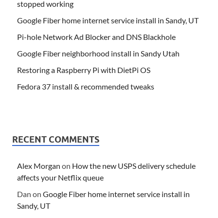
stopped working
Google Fiber home internet service install in Sandy, UT
Pi-hole Network Ad Blocker and DNS Blackhole
Google Fiber neighborhood install in Sandy Utah
Restoring a Raspberry Pi with DietPi OS
Fedora 37 install & recommended tweaks
RECENT COMMENTS
Alex Morgan
on
How the new USPS delivery schedule
affects your Netflix queue
Dan
on
Google Fiber home internet service install in
Sandy, UT