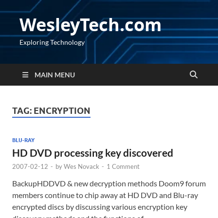
WesleyTech.com
Exploring Technology
MAIN MENU
TAG:
ENCRYPTION
BLU-RAY
HD DVD processing key discovered
2007-02-12
-
by
Wes Novack
-
1 Comment
BackupHDDVD & new decryption methods Doom9 forum
members continue to chip away at HD DVD and Blu-ray
encrypted discs by discussing various encryption key