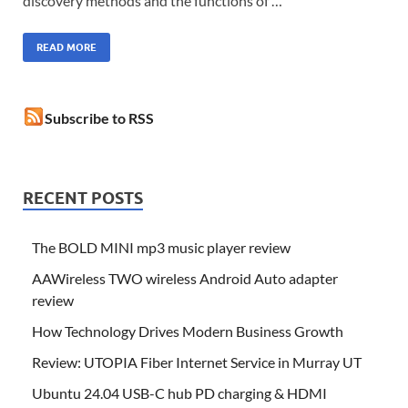
discovery methods and the functions of …
READ MORE
Subscribe to RSS
RECENT POSTS
The BOLD MINI mp3 music player review
AAWireless TWO wireless Android Auto adapter
review
How Technology Drives Modern Business Growth
Review: UTOPIA Fiber Internet Service in Murray UT
Ubuntu 24.04 USB-C hub PD charging & HDMI