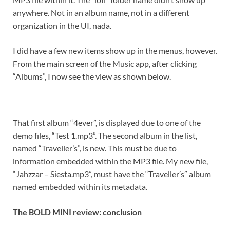
anywhere. Not in an album name, not in a different
organization in the UI, nada.
I did have a few new items show up in the menus, however.
From the main screen of the Music app, after clicking
“Albums”, I now see the view as shown below.
That first album “4ever”, is displayed due to one of the
demo files, “Test 1.mp3”. The second album in the list,
named “Traveller’s”, is new. This must be due to
information embedded within the MP3 file. My new file,
“Jahzzar – Siesta.mp3”, must have the “Traveller’s” album
named embedded within its metadata.
The BOLD MINI review: conclusion