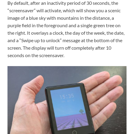
By default, after an inactivity period of 30 seconds, the
“screensaver” will activate, which will show you a scenic
image of a blue sky with mountains in the distance, a
purple field in the foreground and a single green tree on
the right. It overlays a clock, the day of the week, the date,
and a “Swipe up to unlock” message at the bottom of the
screen. The display will turn off completely after 10
seconds on the screensaver.