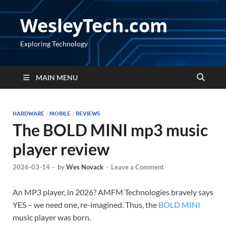
WesleyTech.com
Exploring Technology
MAIN MENU
HARDWARE
/
MOBILE
/
REVIEWS
The BOLD MINI mp3 music
player review
2026-03-14
-
by
Wes Novack
-
Leave a Comment
An MP3 player, in 2026? AMFM Technologies bravely says
YES – we need one, re-imagined. Thus, the
BOLD MINI
music player was born.