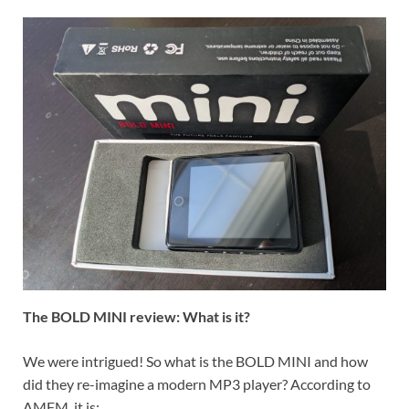
The BOLD MINI review: What is it?
We were intrigued! So what is the BOLD MINI and how
did they re-imagine a modern MP3 player? According to
AMFM, it is: