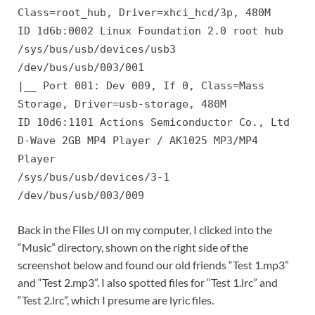
Class=root_hub, Driver=xhci_hcd/3p, 480M
ID 1d6b:0002 Linux Foundation 2.0 root hub
/sys/bus/usb/devices/usb3
/dev/bus/usb/003/001
|__ Port 001: Dev 009, If 0, Class=Mass
Storage, Driver=usb-storage, 480M
ID 10d6:1101 Actions Semiconductor Co., Ltd
D-Wave 2GB MP4 Player / AK1025 MP3/MP4
Player
/sys/bus/usb/devices/3-1
/dev/bus/usb/003/009
Back in the Files UI on my computer, I clicked into the
“Music” directory, shown on the right side of the
screenshot below and found our old friends “Test 1.mp3”
and “Test 2.mp3”. I also spotted files for “Test 1.lrc” and
“Test 2.lrc”, which I presume are lyric files.