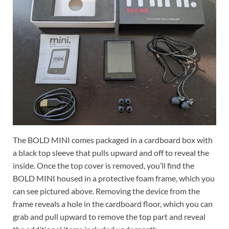
The BOLD MINI comes packaged in a cardboard box with
a black top sleeve that pulls upward and off to reveal the
inside. Once the top cover is removed, you’ll find the
BOLD MINI housed in a protective foam frame, which you
can see pictured above. Removing the device from the
frame reveals a hole in the cardboard floor, which you can
grab and pull upward to remove the top part and reveal