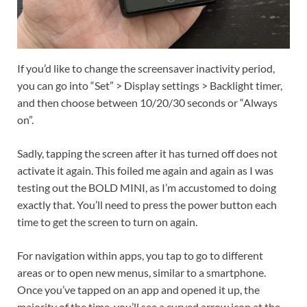
If you’d like to change the screensaver inactivity period,
you can go into “Set” > Display settings > Backlight timer,
and then choose between 10/20/30 seconds or “Always
on”.
Sadly, tapping the screen after it has turned off does not
activate it again. This foiled me again and again as I was
testing out the BOLD MINI, as I’m accustomed to doing
exactly that. You’ll need to press the power button each
time to get the screen to turn on again.
For navigation within apps, you tap to go to different
areas or to open new menus, similar to a smartphone.
Once you’ve tapped on an app and opened it up, the
majority of the time, you’ll see a curved arrow icon at the