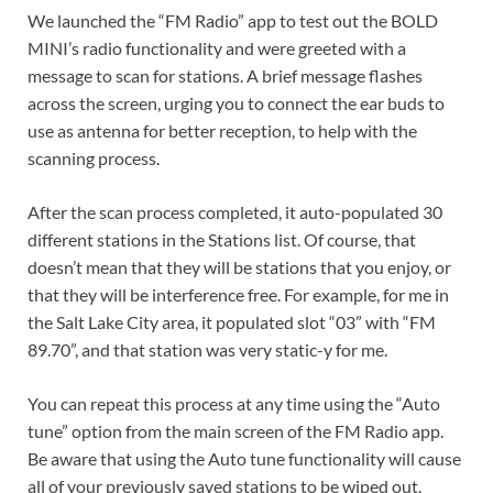
We launched the “FM Radio” app to test out the BOLD
MINI’s radio functionality and were greeted with a
message to scan for stations. A brief message flashes
across the screen, urging you to connect the ear buds to
use as antenna for better reception, to help with the
scanning process.
After the scan process completed, it auto-populated 30
different stations in the Stations list. Of course, that
doesn’t mean that they will be stations that you enjoy, or
that they will be interference free. For example, for me in
the Salt Lake City area, it populated slot “03” with “FM
89.70”, and that station was very static-y for me.
You can repeat this process at any time using the “Auto
tune” option from the main screen of the FM Radio app.
Be aware that using the Auto tune functionality will cause
all of your previously saved stations to be wiped out.