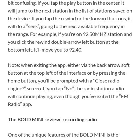
bit confusing. If you tap the play button in the center, it
will jump to the next station in the list of stations saved on
the device. If you tap the rewind or the forward buttons, it
will do a “seek”, going to the next available frequency in
the range. For example, if you’re on 92.50MHZ station and
you click the rewind double-arrow left button at the
bottom left, it’ll move you to 92.40.
Note: when exiting the app, either via the back arrow soft
button at the top left of the interface or by pressing the
home button, you’ll be prompted with a “Close radio
engine?” screen. If you tap “No”, the radio station audio
will continue playing, even though you’ve exited the “FM
Radio” app.
The BOLD MINI review: recording radio
One of the unique features of the BOLD MINI is the