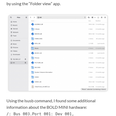
by using the “Folder view” app.
Using the lsusb command, I found some additional
information about the BOLD MINI hardware:
/: Bus 003.Port 001: Dev 001,