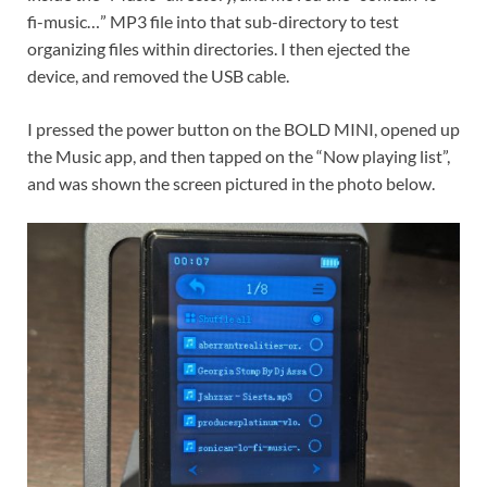
fi-music…” MP3 file into that sub-directory to test
organizing files within directories. I then ejected the
device, and removed the USB cable.
I pressed the power button on the BOLD MINI, opened up
the Music app, and then tapped on the “Now playing list”,
and was shown the screen pictured in the photo below.