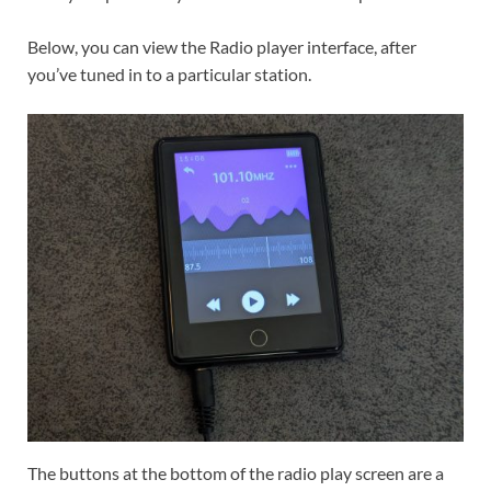
Below, you can view the Radio player interface, after
you’ve tuned in to a particular station.
The buttons at the bottom of the radio play screen are a