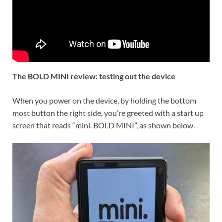
The BOLD MINI review: testing out the device
When you power on the device, by holding the bottom
most button the right side, you’re greeted with a start up
screen that reads “mini. BOLD MINI”, as shown below.