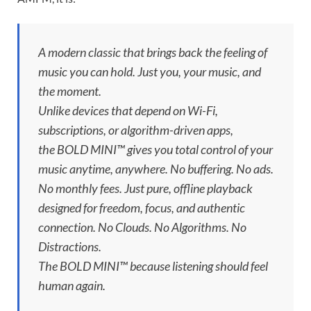
A modern classic that brings back the feeling of
music you can hold. Just you, your music, and
the moment.
Unlike devices that depend on Wi-Fi,
subscriptions, or algorithm-driven apps,
the BOLD MINI™ gives you total control of your
music anytime, anywhere. No buffering. No ads.
No monthly fees. Just pure, offline playback
designed for freedom, focus, and authentic
connection. No Clouds. No Algorithms. No
Distractions.
The BOLD MINI™ because listening should feel
human again.