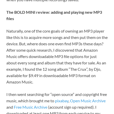
The BOLD MINI review: adding and playing new MP3
files
Naturally, one of the core goals of owning an MP3 player
like this is to acquire more songs and then put them on the
device. But, where does one even find MP3s these days?
After some quick research, I discovered that Amazon
Music offers downloadable MP3 file options for just
about every song and album that they have for sale. As an
example, I found the 12 song album “The Crux”, by Djo,
available for $9.49 in downloadable MP3 format on
Amazon Music.
I then went searching for “open source” and copyright free
music, which brought me to
pixabay
,
Open Music Archive
and
Free Music Archive
(account sign up required). I
downloaded at least one MP3 from each service to my