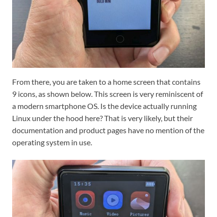
From there, you are taken to a home screen that contains
9 icons, as shown below. This screen is very reminiscent of
a modern smartphone OS. Is the device actually running
Linux under the hood here? That is very likely, but their
documentation and product pages have no mention of the
operating system in use.