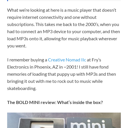
What we’re looking at here is a music player that doesn’t
require internet connectivity and one without
subscriptions. This takes me back to the
2000’s
, when you
had to connect an MP3 device to your computer, and then
load MP3s onto it, allowing for music playback wherever
you went.
I remember buying a
Creative Nomad IIc
at Fry’s
Electronics in Phoenix, AZ in ~2001! I still have fond
memories of loading that puppy up with MP3s and then
bringing it out with me to rock out to music while
skateboarding.
The BOLD MINI review: What’s inside the box?