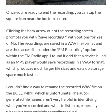
Once you’re ready to end the recording, you can tap the
square icon near the bottom center.
Clicking the back arrow out of the recording screen
prompts you with “Save recording?” with options for Yes
or No. The recordings are saved in a WAV file format and
are then accessible under the “FM Recording” option
within the FM Radio app. I found it odd that a device billed
as an MP3 player would save recordings in a WAV format,
which produces much larger file sizes and eats up storage
space much faster.
I couldn’t find a way to rename the recorded WAV file on
the BOLD MINI, which is unfortunate. The auto-
generated file names aren’t very helpful in identifying
what you’ve recorded and what to listen to, especially
when you have multiple recordings saved.