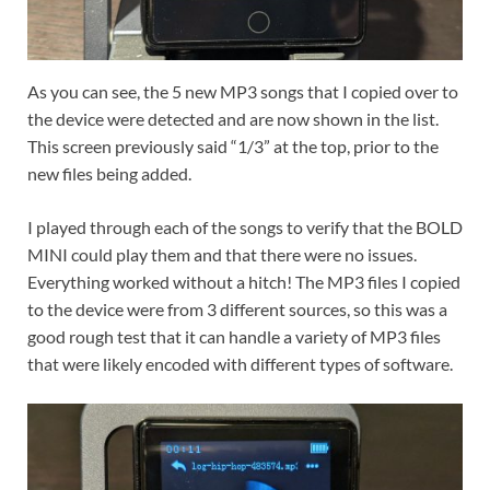
As you can see, the 5 new MP3 songs that I copied over to
the device were detected and are now shown in the list.
This screen previously said “1/3” at the top, prior to the
new files being added.
I played through each of the songs to verify that the BOLD
MINI could play them and that there were no issues.
Everything worked without a hitch! The MP3 files I copied
to the device were from 3 different sources, so this was a
good rough test that it can handle a variety of MP3 files
that were likely encoded with different types of software.