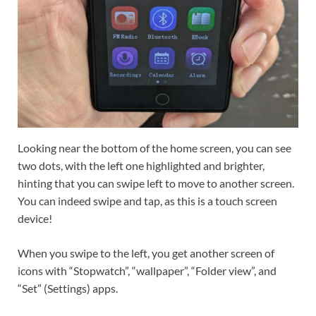
Looking near the bottom of the home screen, you can see
two dots, with the left one highlighted and brighter,
hinting that you can swipe left to move to another screen.
You can indeed swipe and tap, as this is a touch screen
device!
When you swipe to the left, you get another screen of
icons with “Stopwatch”, “wallpaper”, “Folder view”, and
“Set” (Settings) apps.