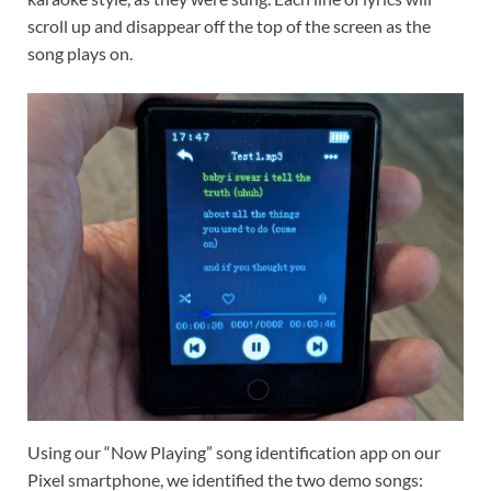
scroll up and disappear off the top of the screen as the
song plays on.
Using our “Now Playing” song identification app on our
Pixel smartphone, we identified the two demo songs: