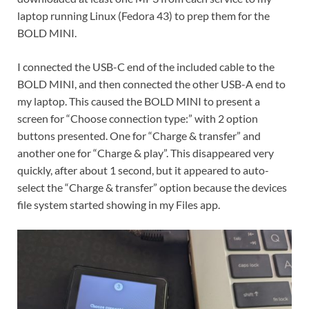
laptop running Linux (Fedora 43) to prep them for the
BOLD MINI.
I connected the USB-C end of the included cable to the
BOLD MINI, and then connected the other USB-A end to
my laptop. This caused the BOLD MINI to present a
screen for “Choose connection type:” with 2 option
buttons presented. One for “Charge & transfer” and
another one for “Charge & play”. This disappeared very
quickly, after about 1 second, but it appeared to auto-
select the “Charge & transfer” option because the devices
file system started showing in my Files app.