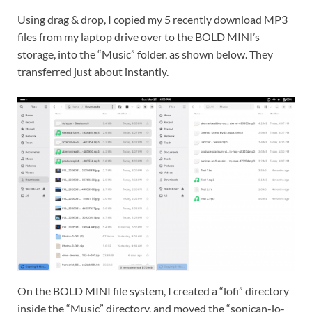
Using drag & drop, I copied my 5 recently download MP3
files from my laptop drive over to the BOLD MINI’s
storage, into the “Music” folder, as shown below. They
transferred just about instantly.
On the BOLD MINI file system, I created a “lofi” directory
inside the “Music” directory, and moved the “sonican-lo-