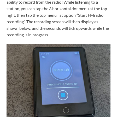
ability to record from the radio! While listening to a
station, you can tap the 3 horizontal dot menu at the top
right, then tap the top menu list option “Start FMradio
recording”. The recording screen will then display as
shown below, and the seconds will tick upwards while the
recording is in progress.