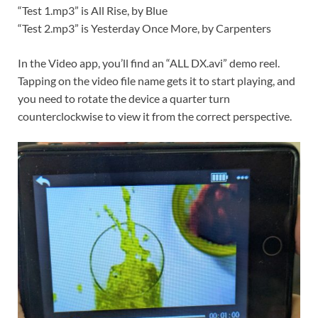
“Test 1.mp3” is All Rise, by Blue
“Test 2.mp3” is Yesterday Once More, by Carpenters
In the Video app, you’ll find an “ALL DX.avi” demo reel.
Tapping on the video file name gets it to start playing, and
you need to rotate the device a quarter turn
counterclockwise to view it from the correct perspective.