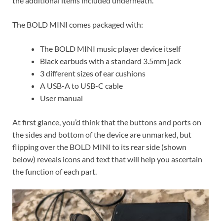
the additional items included underneath.
The BOLD MINI comes packaged with:
The BOLD MINI music player device itself
Black earbuds with a standard 3.5mm jack
3 different sizes of ear cushions
A USB-A to USB-C cable
User manual
At first glance, you’d think that the buttons and ports on
the sides and bottom of the device are unmarked, but
flipping over the BOLD MINI to its rear side (shown
below) reveals icons and text that will help you ascertain
the function of each part.