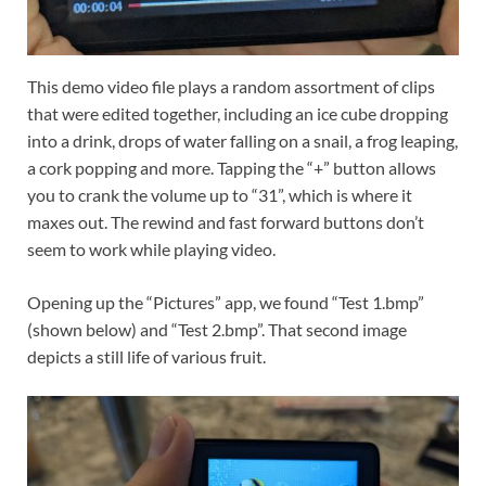
This demo video file plays a random assortment of clips
that were edited together, including an ice cube dropping
into a drink, drops of water falling on a snail, a frog leaping,
a cork popping and more. Tapping the “+” button allows
you to crank the volume up to “31”, which is where it
maxes out. The rewind and fast forward buttons don’t
seem to work while playing video.
Opening up the “Pictures” app, we found “Test 1.bmp”
(shown below) and “Test 2.bmp”. That second image
depicts a still life of various fruit.