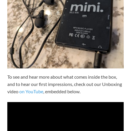
To see and hear more about what comes inside the box,
and to hear our first impressions, check out our Unboxing
video
on YouTube
, embedded below.