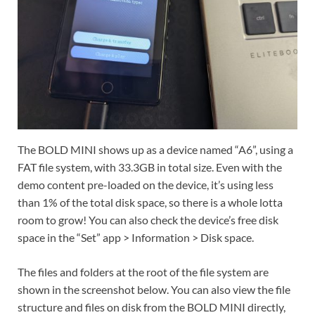
The BOLD MINI shows up as a device named “A6”, using a
FAT file system, with 33.3GB in total size. Even with the
demo content pre-loaded on the device, it’s using less
than 1% of the total disk space, so there is a whole lotta
room to grow! You can also check the device’s free disk
space in the “Set” app > Information > Disk space.
The files and folders at the root of the file system are
shown in the screenshot below. You can also view the file
structure and files on disk from the BOLD MINI directly,