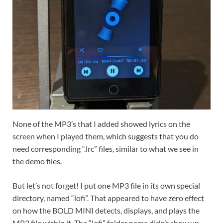
None of the MP3’s that I added showed lyrics on the
screen when I played them, which suggests that you do
need corresponding “.lrc” files, similar to what we see in
the demo files.
But let’s not forget! I put one MP3 file in its own special
directory, named “lofi”. That appeared to have zero effect
on how the BOLD MINI detects, displays, and plays the
MP3 file within it. The “lofi” folder name didn’t show up