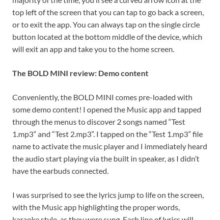
top left of the screen that you can tap to go back a screen,
or to exit the app. You can always tap on the single circle
button located at the bottom middle of the device, which
will exit an app and take you to the home screen.
The BOLD MINI review: Demo content
Conveniently, the BOLD MINI comes pre-loaded with
some demo content! I opened the Music app and tapped
through the menus to discover 2 songs named “Test
1.mp3” and “Test 2.mp3”. I tapped on the “Test 1.mp3” file
name to activate the music player and I immediately heard
the audio start playing via the built in speaker, as I didn’t
have the earbuds connected.
I was surprised to see the lyrics jump to life on the screen,
with the Music app highlighting the proper words,
karaoke style, as they were sung. Each line of lyrics will