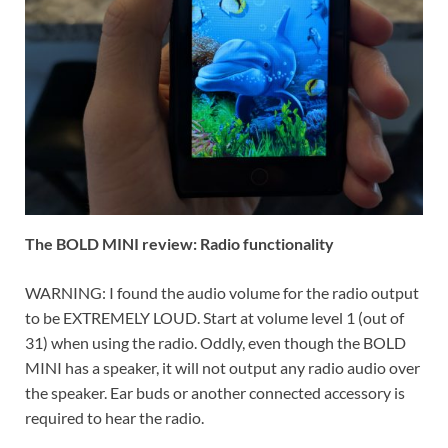
The BOLD MINI review: Radio functionality
WARNING: I found the audio volume for the radio output
to be EXTREMELY LOUD. Start at volume level 1 (out of
31) when using the radio. Oddly, even though the BOLD
MINI has a speaker, it will not output any radio audio over
the speaker. Ear buds or another connected accessory is
required to hear the radio.