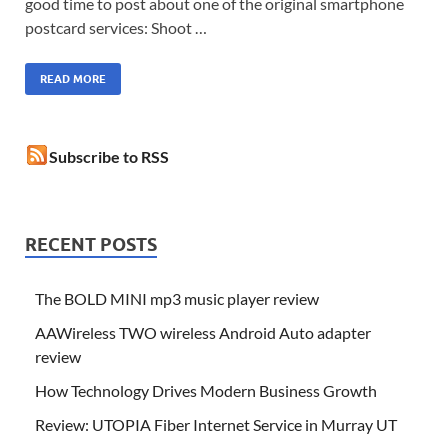
good time to post about one of the original smartphone
postcard services: Shoot …
READ MORE
Subscribe to RSS
RECENT POSTS
The BOLD MINI mp3 music player review
AAWireless TWO wireless Android Auto adapter
review
How Technology Drives Modern Business Growth
Review: UTOPIA Fiber Internet Service in Murray UT