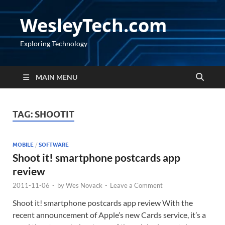
WesleyTech.com
Exploring Technology
MAIN MENU
TAG:
SHOOTIT
MOBILE
/
SOFTWARE
Shoot it! smartphone postcards app
review
2011-11-06
-
by
Wes Novack
-
Leave a Comment
Shoot it! smartphone postcards app review With the
recent announcement of Apple’s new Cards service, it’s a