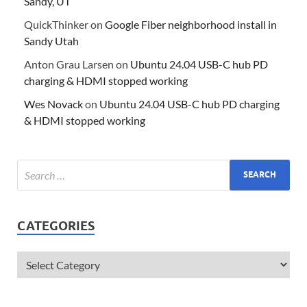
Sandy, UT
QuickThinker
on
Google Fiber neighborhood install in
Sandy Utah
Anton Grau Larsen
on
Ubuntu 24.04 USB-C hub PD
charging & HDMI stopped working
Wes Novack
on
Ubuntu 24.04 USB-C hub PD charging
& HDMI stopped working
CATEGORIES