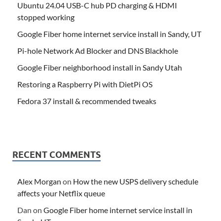
Ubuntu 24.04 USB-C hub PD charging & HDMI
stopped working
Google Fiber home internet service install in Sandy, UT
Pi-hole Network Ad Blocker and DNS Blackhole
Google Fiber neighborhood install in Sandy Utah
Restoring a Raspberry Pi with DietPi OS
Fedora 37 install & recommended tweaks
RECENT COMMENTS
Alex Morgan
on
How the new USPS delivery schedule
affects your Netflix queue
Dan
on
Google Fiber home internet service install in