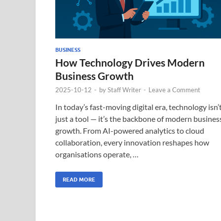
BUSINESS
How Technology Drives Modern
Business Growth
2025-10-12
-
by
Staff Writer
-
Leave a Comment
In today’s fast-moving digital era, technology isn’
just a tool — it’s the backbone of modern busines
growth. From AI-powered analytics to cloud
collaboration, every innovation reshapes how
organisations operate, …
READ MORE