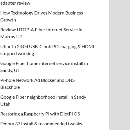
adapter review
How Technology Drives Modern Business
Growth
Review: UTOPIA Fiber Internet Service in
Murray UT
Ubuntu 24.04 USB-C hub PD charging & HDMI
stopped working
Google Fiber home internet service install in
Sandy, UT
Pi-hole Network Ad Blocker and DNS
Blackhole
Google Fiber neighborhood install in Sandy
Utah
Restoring a Raspberry Pi with DietPi OS
Fedora 37 install & recommended tweaks