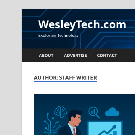
WesleyTech.com
Exploring Technology
ABOUT
ADVERTISE
CONTACT
AUTHOR:
STAFF WRITER