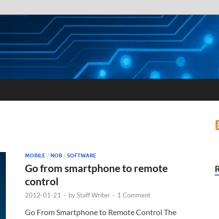
MOBILE
/
NOB
/
SOFTWARE
Go from smartphone to remote
control
2012-01-21
-
by
Staff Writer
-
1 Comment
Go From Smartphone to Remote Control The