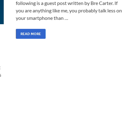
following is a guest post written by Bre Carter. If
you are anything like me, you probably talk less on
your smartphone than …
READ MORE
t
s