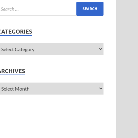
CATEGORIES
ARCHIVES