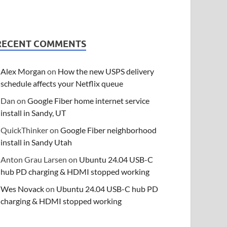
RECENT COMMENTS
Alex Morgan
on
How the new USPS delivery
schedule affects your Netflix queue
Dan
on
Google Fiber home internet service
install in Sandy, UT
QuickThinker
on
Google Fiber neighborhood
install in Sandy Utah
Anton Grau Larsen
on
Ubuntu 24.04 USB-C
hub PD charging & HDMI stopped working
Wes Novack
on
Ubuntu 24.04 USB-C hub PD
charging & HDMI stopped working