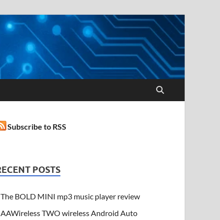
Subscribe to RSS
RECENT POSTS
The BOLD MINI mp3 music player review
AAWireless TWO wireless Android Auto