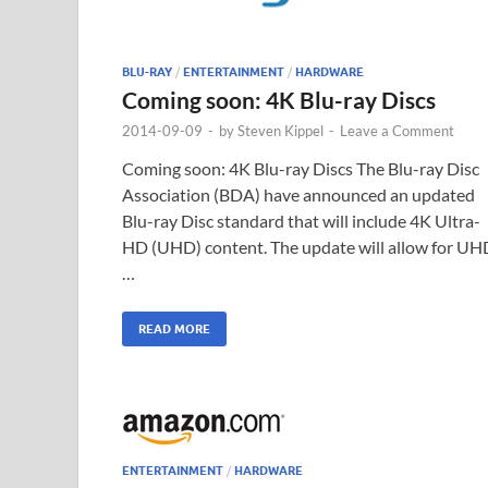
BLU-RAY
/
ENTERTAINMENT
/
HARDWARE
Coming soon: 4K Blu-ray Discs
2014-09-09
-
by
Steven Kippel
-
Leave a Comment
Coming soon: 4K Blu-ray Discs The Blu-ray Disc
Association (BDA) have announced an updated
Blu-ray Disc standard that will include 4K Ultra-
HD (UHD) content. The update will allow for UH
…
READ MORE
ENTERTAINMENT
/
HARDWARE