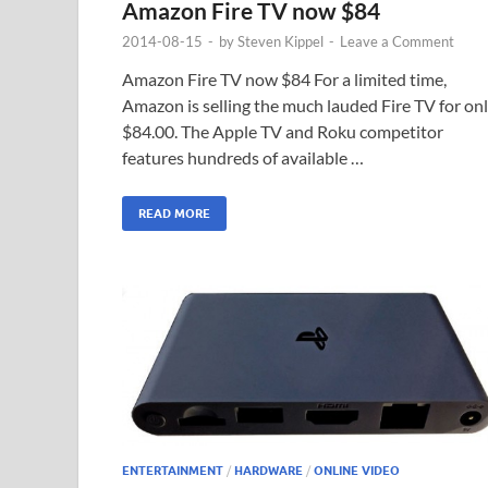
Amazon Fire TV now $84
2014-08-15
-
by
Steven Kippel
-
Leave a Comment
Amazon Fire TV now $84 For a limited time,
Amazon is selling the much lauded Fire TV for on
$84.00. The Apple TV and Roku competitor
features hundreds of available …
READ MORE
ENTERTAINMENT
/
HARDWARE
/
ONLINE VIDEO