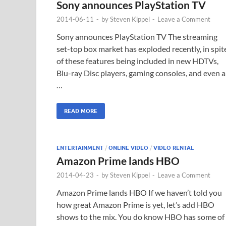
Sony announces PlayStation TV
2014-06-11
-
by
Steven Kippel
-
Leave a Comment
Sony announces PlayStation TV The streaming
set-top box market has exploded recently, in spit
of these features being included in new HDTVs,
Blu-ray Disc players, gaming consoles, and even a
…
READ MORE
ENTERTAINMENT
/
ONLINE VIDEO
/
VIDEO RENTAL
Amazon Prime lands HBO
2014-04-23
-
by
Steven Kippel
-
Leave a Comment
Amazon Prime lands HBO If we haven’t told you
how great Amazon Prime is yet, let’s add HBO
shows to the mix. You do know HBO has some of