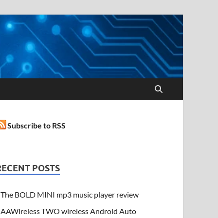
Subscribe to RSS
RECENT POSTS
The BOLD MINI mp3 music player review
AAWireless TWO wireless Android Auto