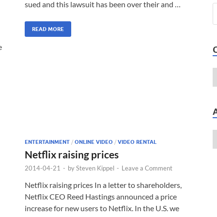
sued and this lawsuit has been over their and …
READ MORE
e
ENTERTAINMENT
/
ONLINE VIDEO
/
VIDEO RENTAL
Netflix raising prices
2014-04-21
-
by
Steven Kippel
-
Leave a Comment
Netflix raising prices In a letter to shareholders,
Netflix CEO Reed Hastings announced a price
increase for new users to Netflix. In the U.S. we