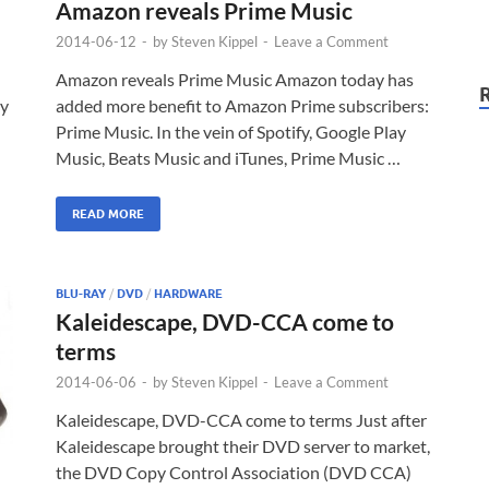
Amazon reveals Prime Music
2014-06-12
-
by
Steven Kippel
-
Leave a Comment
Amazon reveals Prime Music Amazon today has
ly
added more benefit to Amazon Prime subscribers:
Prime Music. In the vein of Spotify, Google Play
Music, Beats Music and iTunes, Prime Music …
READ MORE
BLU-RAY
/
DVD
/
HARDWARE
Kaleidescape, DVD-CCA come to
terms
2014-06-06
-
by
Steven Kippel
-
Leave a Comment
Kaleidescape, DVD-CCA come to terms Just after
Kaleidescape brought their DVD server to market,
the DVD Copy Control Association (DVD CCA)