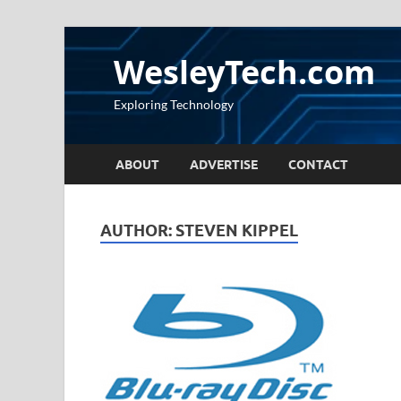
WesleyTech.com
Exploring Technology
ABOUT
ADVERTISE
CONTACT
AUTHOR:
STEVEN KIPPEL