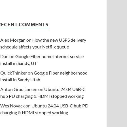
RECENT COMMENTS
Alex Morgan
on
How the new USPS delivery
schedule affects your Netflix queue
Dan
on
Google Fiber home internet service
install in Sandy, UT
QuickThinker
on
Google Fiber neighborhood
install in Sandy Utah
Anton Grau Larsen
on
Ubuntu 24.04 USB-C
hub PD charging & HDMI stopped working
Wes Novack
on
Ubuntu 24.04 USB-C hub PD
charging & HDMI stopped working