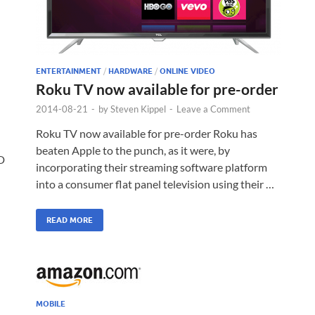
ENTERTAINMENT
/
HARDWARE
/
ONLINE VIDEO
Roku TV now available for pre-order
2014-08-21
-
by
Steven Kippel
-
Leave a Comment
Roku TV now available for pre-order Roku has
beaten Apple to the punch, as it were, by
D
incorporating their streaming software platform
into a consumer flat panel television using their …
READ MORE
MOBILE