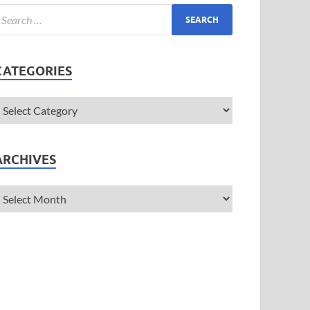
CATEGORIES
ARCHIVES