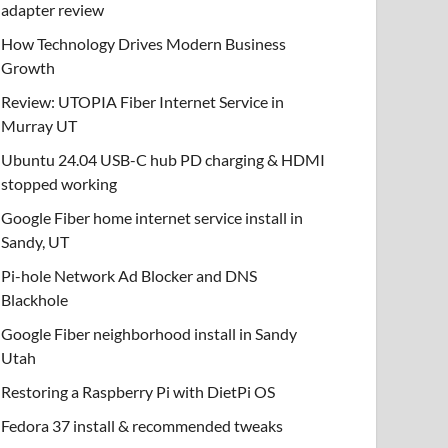
adapter review
How Technology Drives Modern Business
Growth
Review: UTOPIA Fiber Internet Service in
Murray UT
Ubuntu 24.04 USB-C hub PD charging & HDMI
stopped working
Google Fiber home internet service install in
Sandy, UT
Pi-hole Network Ad Blocker and DNS
Blackhole
Google Fiber neighborhood install in Sandy
Utah
Restoring a Raspberry Pi with DietPi OS
Fedora 37 install & recommended tweaks