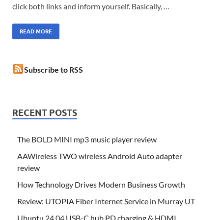
click both links and inform yourself. Basically, …
READ MORE
Subscribe to RSS
RECENT POSTS
The BOLD MINI mp3 music player review
AAWireless TWO wireless Android Auto adapter
review
How Technology Drives Modern Business Growth
Review: UTOPIA Fiber Internet Service in Murray UT
Ubuntu 24.04 USB-C hub PD charging & HDMI