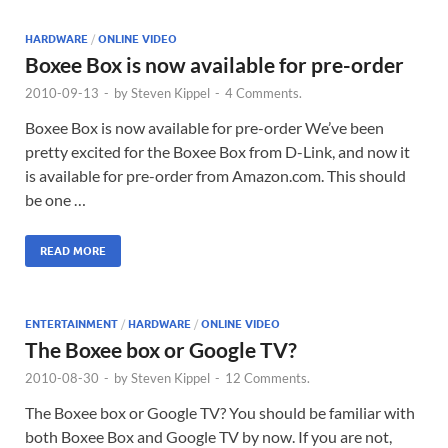
HARDWARE
/
ONLINE VIDEO
Boxee Box is now available for pre-order
2010-09-13
-
by
Steven Kippel
-
4 Comments.
Boxee Box is now available for pre-order We’ve been
pretty excited for the Boxee Box from D-Link, and now it
is available for pre-order from Amazon.com. This should
be one …
READ MORE
ENTERTAINMENT
/
HARDWARE
/
ONLINE VIDEO
The Boxee box or Google TV?
2010-08-30
-
by
Steven Kippel
-
12 Comments.
The Boxee box or Google TV? You should be familiar with
both Boxee Box and Google TV by now. If you are not,