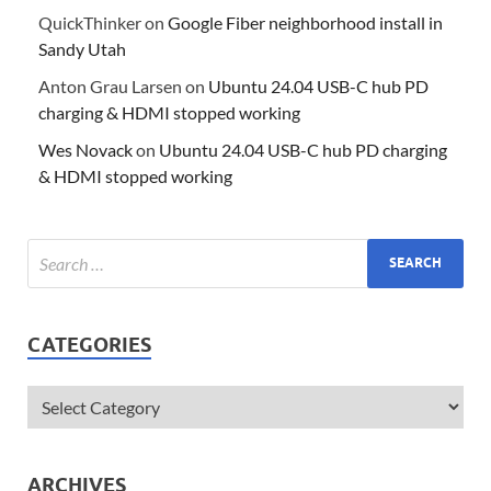
QuickThinker
on
Google Fiber neighborhood install in
Sandy Utah
Anton Grau Larsen
on
Ubuntu 24.04 USB-C hub PD
charging & HDMI stopped working
Wes Novack
on
Ubuntu 24.04 USB-C hub PD charging
& HDMI stopped working
CATEGORIES
ARCHIVES