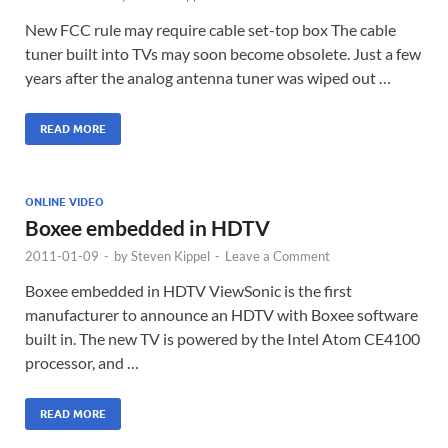
New FCC rule may require cable set-top box The cable
tuner built into TVs may soon become obsolete. Just a few
years after the analog antenna tuner was wiped out …
READ MORE
ONLINE VIDEO
Boxee embedded in HDTV
2011-01-09
-
by
Steven Kippel
-
Leave a Comment
Boxee embedded in HDTV ViewSonic is the first
manufacturer to announce an HDTV with Boxee software
built in. The new TV is powered by the Intel Atom CE4100
processor, and …
READ MORE