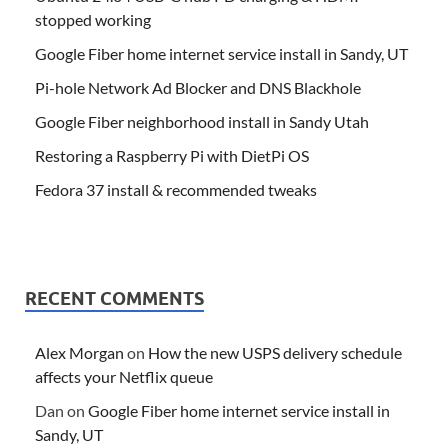
stopped working
Google Fiber home internet service install in Sandy, UT
Pi-hole Network Ad Blocker and DNS Blackhole
Google Fiber neighborhood install in Sandy Utah
Restoring a Raspberry Pi with DietPi OS
Fedora 37 install & recommended tweaks
RECENT COMMENTS
Alex Morgan
on
How the new USPS delivery schedule
affects your Netflix queue
Dan
on
Google Fiber home internet service install in
Sandy, UT