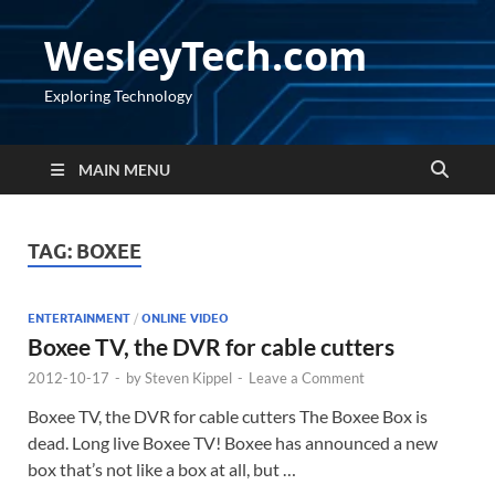
WesleyTech.com
Exploring Technology
MAIN MENU
TAG:
BOXEE
ENTERTAINMENT
/
ONLINE VIDEO
Boxee TV, the DVR for cable cutters
2012-10-17
-
by
Steven Kippel
-
Leave a Comment
Boxee TV, the DVR for cable cutters The Boxee Box is
dead. Long live Boxee TV! Boxee has announced a new
box that’s not like a box at all, but …