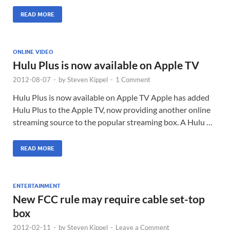
READ MORE
ONLINE VIDEO
Hulu Plus is now available on Apple TV
2012-08-07
-
by
Steven Kippel
-
1 Comment
Hulu Plus is now available on Apple TV Apple has added
Hulu Plus to the Apple TV, now providing another online
streaming source to the popular streaming box. A Hulu …
READ MORE
ENTERTAINMENT
New FCC rule may require cable set-top
box
2012-02-11
-
by
Steven Kippel
-
Leave a Comment