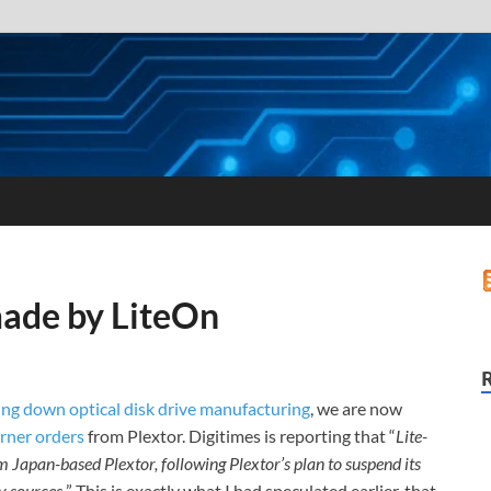
made by LiteOn
ing down optical disk drive manufacturing
, we are now
rner orders
from Plextor. Digitimes is reporting that “
Lite-
Japan-based Plextor, following Plextor’s plan to suspend its
y sources.
” This is exactly what I had speculated earlier, that