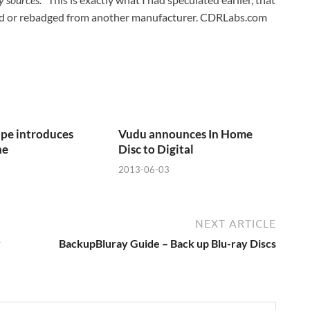
anded or rebadged from another manufacturer. CDRLabs.com
pe introduces
Vudu announces In Home
ne
Disc to Digital
2013-06-03
NEXT ARTICLE
y
BackupBluray Guide – Back up Blu-ray Discs