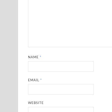
NAME
*
EMAIL
*
WEBSITE