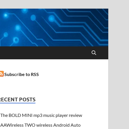
Subscribe to RSS
RECENT POSTS
The BOLD MINI mp3 music player review
AAWireless TWO wireless Android Auto