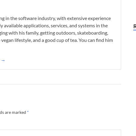
ng in the software industry, with extensive experience
 available applications, services, and systems in the
ing with his family, getting outdoors, skateboarding,
he vegan lifestyle, and a good cup of tea. You can find him
k →
lds are marked
*