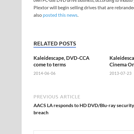
Plextor will begin selling drives that are rebr
also
posted this news
.
RELATED POSTS
Kaleidescape, DVD-CCA
Kaleidesca
come to terms
Cinema O
2014-06-06
2013-07-23
PREVIOUS ARTICLE
AACS LA responds to HD DVD/Blu-ray securit
breach