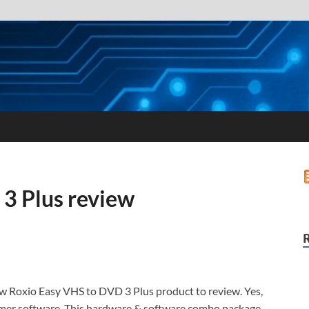
3 Plus review
new Roxio Easy VHS to DVD 3 Plus product to review. Yes,
umer software. This hardware & software combo package