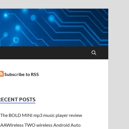
Subscribe to RSS
RECENT POSTS
The BOLD MINI mp3 music player review
AAWireless TWO wireless Android Auto