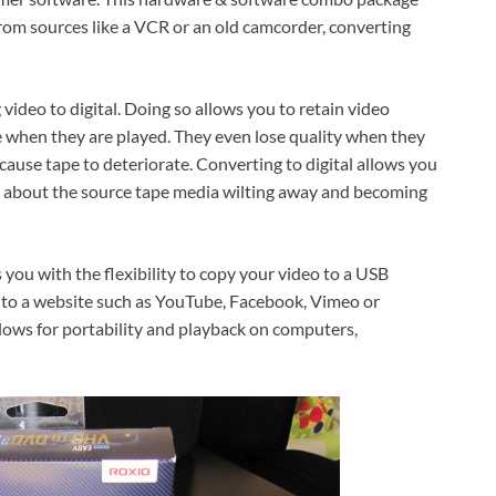
from sources like a VCR or an old camcorder, converting
video to digital. Doing so allows you to retain video
e when they are played. They even lose quality when they
cause tape to deteriorate. Converting to digital allows you
y about the source tape media wilting away and becoming
 you with the flexibility to copy your video to a USB
it to a website such as YouTube, Facebook, Vimeo or
llows for portability and playback on computers,