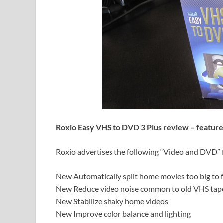
Roxio Easy VHS to DVD 3 Plus review – feature
Roxio advertises the following “Video and DVD” f
New Automatically split home movies too big to fi
New Reduce video noise common to old VHS tap
New Stabilize shaky home videos
New Improve color balance and lighting