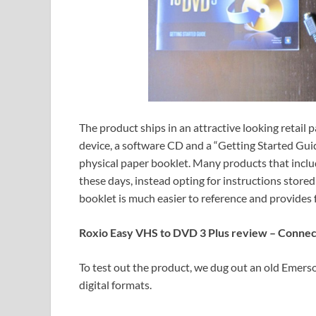
The product ships in an attractive looking retai
device, a software CD and a “Getting Started Guid
physical paper booklet. Many products that incl
these days, instead opting for instructions stored
booklet is much easier to reference and provides 
Roxio Easy VHS to DVD 3 Plus review – Connec
To test out the product, we dug out an old Emer
digital formats.