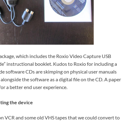
l package, which includes the Roxio Video Capture USB
e” instructional booklet. Kudos to Roxio for including a
ude software CDs are skimping on physical user manuals
 alongside the software as a digital file on the CD. A paper
for a better end user experience.
ting the device
son VCR and some old VHS tapes that we could convert to