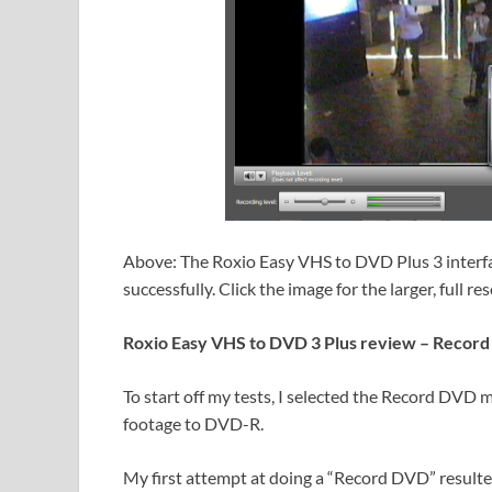
Above: The Roxio Easy VHS to DVD Plus 3 interf
successfully. Click the image for the larger, full re
Roxio Easy VHS to DVD 3 Plus review – Reco
To start off my tests, I selected the Record DVD
footage to DVD-R.
My first attempt at doing a “Record DVD” resulted