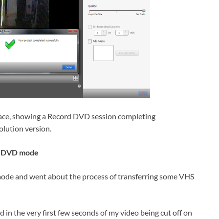
ace, showing a Record DVD session completing
solution version.
rd DVD mode
 mode and went about the process of transferring some VHS
 in the very first few seconds of my video being cut off on