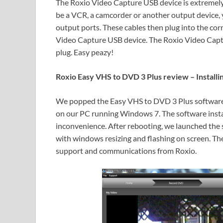
The Roxio Video Capture USB device is extremely 
be a VCR, a camcorder or another output device, y
output ports. These cables then plug into the c
Video Capture USB device. The Roxio Video Captu
plug. Easy peazy!
Roxio Easy VHS to DVD 3 Plus review – Installi
We popped the Easy VHS to DVD 3 Plus software CD
on our PC running Windows 7. The software instal
inconvenience. After rebooting, we launched the 
with windows resizing and flashing on screen. The
support and communications from Roxio.