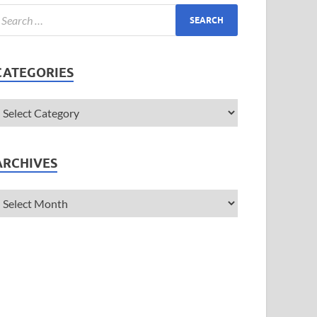
CATEGORIES
ARCHIVES