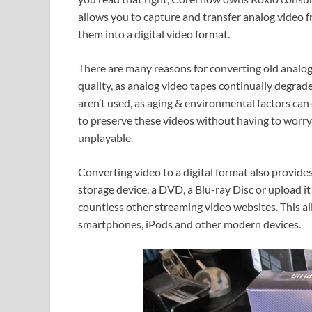
allows you to capture and transfer analog video 
them into a digital video format.
There are many reasons for converting old analog 
quality, as analog video tapes continually degrad
aren’t used, as aging & environmental factors can 
to preserve these videos without having to worr
unplayable.
Converting video to a digital format also provides
storage device, a DVD, a Blu-ray Disc or upload 
countless other streaming video websites. This a
smartphones, iPods and other modern devices.