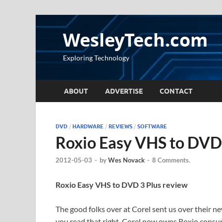
WesleyTech.com
Exploring Technology
ABOUT
ADVERTISE
CONTACT
DVD
/
HARDWARE
/
REVIEWS
/
SOFTWARE
Roxio Easy VHS to DVD 
2012-05-03
-
by
Wes Novack
-
8 Comments.
Roxio Easy VHS to DVD 3 Plus review
The good folks over at Corel sent us over their 
you read that right, Corel now owns Roxio cons