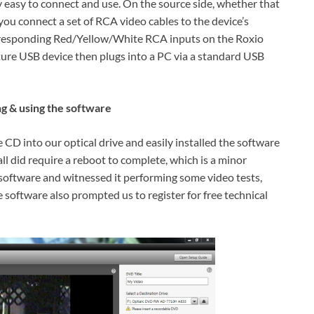
easy to connect and use. On the source side, whether that
ou connect a set of RCA video cables to the device’s
orresponding Red/Yellow/White RCA inputs on the Roxio
re USB device then plugs into a PC via a standard USB
ng & using the software
 into our optical drive and easily installed the software
l did require a reboot to complete, which is a minor
software and witnessed it performing some video tests,
 software also prompted us to register for free technical