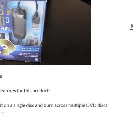
s
eatures for this product:
t on a single disc and burn across multiple DVD discs
es