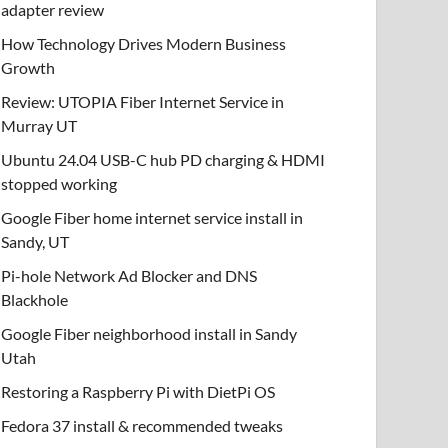
adapter review
How Technology Drives Modern Business
Growth
Review: UTOPIA Fiber Internet Service in
Murray UT
Ubuntu 24.04 USB-C hub PD charging & HDMI
stopped working
Google Fiber home internet service install in
Sandy, UT
Pi-hole Network Ad Blocker and DNS
Blackhole
Google Fiber neighborhood install in Sandy
Utah
Restoring a Raspberry Pi with DietPi OS
Fedora 37 install & recommended tweaks