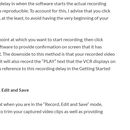
or delay in when the software starts the actual recording
 reproducible. To account for this, I advise that you click
 at the least, to avoid having the very beginning of your
oint at which you want to start recording, then click
ftware to provide confirmation on screen that it has
R. The downside to this method is that your recorded video
 it will also record the “PLAY” text that the VCR displays on
o reference to this recording delay in the Getting Started
 Edit and Save
 when you are in the “Record, Edit and Save” mode,
o trim your captured video clips as well as providing