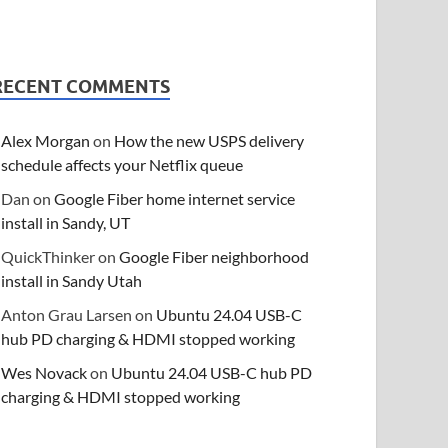
RECENT COMMENTS
Alex Morgan
on
How the new USPS delivery
schedule affects your Netflix queue
Dan
on
Google Fiber home internet service
install in Sandy, UT
QuickThinker
on
Google Fiber neighborhood
install in Sandy Utah
Anton Grau Larsen
on
Ubuntu 24.04 USB-C
hub PD charging & HDMI stopped working
Wes Novack
on
Ubuntu 24.04 USB-C hub PD
charging & HDMI stopped working