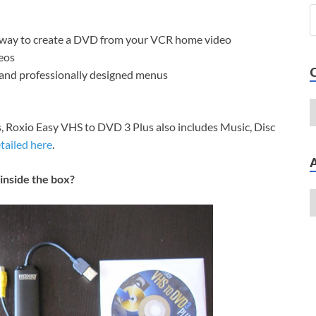
t way to create a DVD from your VCR home video
eos
and professionally designed menus
, Roxio Easy VHS to DVD 3 Plus also includes Music, Disc
tailed here
.
inside the box?