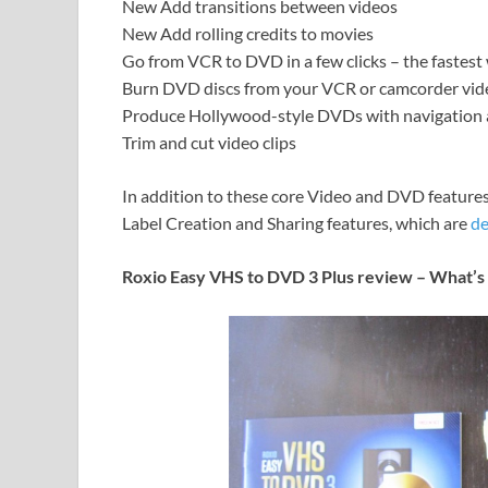
New Add transitions between videos
New Add rolling credits to movies
Go from VCR to DVD in a few clicks – the fastes
Burn DVD discs from your VCR or camcorder vid
Produce Hollywood-style DVDs with navigation 
Trim and cut video clips
In addition to these core Video and DVD features
Label Creation and Sharing features, which are
de
Roxio Easy VHS to DVD 3 Plus review – What’s 