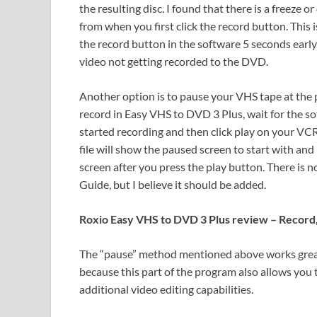
the resulting disc. I found that there is a freeze 
from when you first click the record button. This is
the record button in the software 5 seconds early,
video not getting recorded to the DVD.
Another option is to pause your VHS tape at the p
record in Easy VHS to DVD 3 Plus, wait for the so
started recording and then click play on your VC
file will show the paused screen to start with and
screen after you press the play button. There is n
Guide, but I believe it should be added.
Roxio Easy VHS to DVD 3 Plus review – Record,
The “pause” method mentioned above works great
because this part of the program also allows you t
additional video editing capabilities.