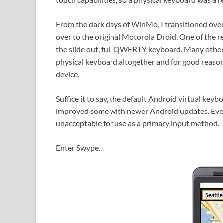
From the dark days of WinMo, I transitioned over
over to the original Motorola Droid. One of the r
the slide out, full QWERTY keyboard. Many other 
physical keyboard altogether and for good reason
device.
Suffice it to say, the default Android virtual key
improved some with newer Android updates. Even s
unacceptable for use as a primary input method.
Enter Swype.