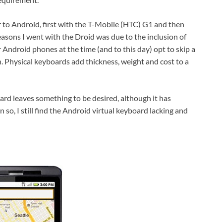
 to Android, first with the T-Mobile (HTC) G1 and then
easons I went with the Droid was due to the inclusion of
Android phones at the time (and to this day) opt to skip a
. Physical keyboards add thickness, weight and cost to a
board leaves something to be desired, although it has
o, I still find the Android virtual keyboard lacking and