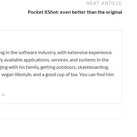
NEXT ARTICLE
Pocket XShot: even better than the original
ng in the software industry, with extensive experience
 available applications, services, and systems in the
ing with his family, getting outdoors, skateboarding,
he vegan lifestyle, and a good cup of tea. You can find him
k →