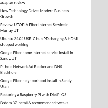
adapter review
How Technology Drives Modern Business
Growth
Review: UTOPIA Fiber Internet Service in
Murray UT
Ubuntu 24.04 USB-C hub PD charging & HDMI
stopped working
Google Fiber home internet service install in
Sandy, UT
Pi-hole Network Ad Blocker and DNS
Blackhole
Google Fiber neighborhood install in Sandy
Utah
Restoring a Raspberry Pi with DietPi OS
Fedora 37 install & recommended tweaks