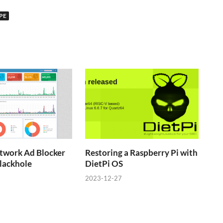
PE
twork Ad Blocker
Restoring a Raspberry Pi with
lackhole
DietPi OS
2023-12-27