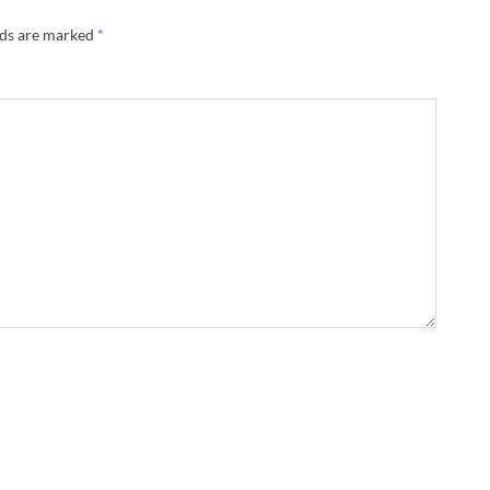
lds are marked
*