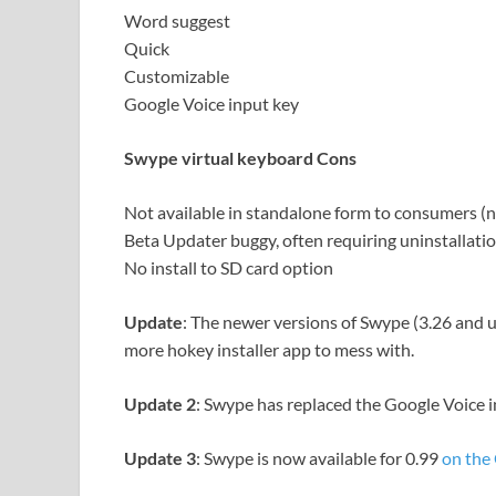
Word suggest
Quick
Customizable
Google Voice input key
Swype virtual keyboard Cons
Not available in standalone form to consumers (
Beta Updater buggy, often requiring uninstallation
No install to SD card option
Update
: The newer versions of Swype (3.26 and 
more hokey installer app to mess with.
Update 2
: Swype has replaced the Google Voice i
Update 3
: Swype is now available for 0.99
on the