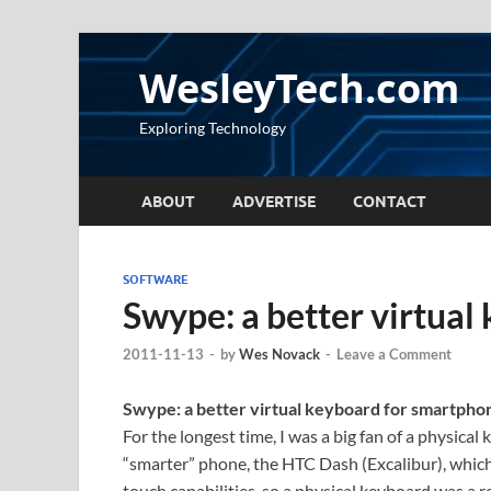
WesleyTech.com
Exploring Technology
ABOUT
ADVERTISE
CONTACT
SOFTWARE
Swype: a better virtual
2011-11-13
-
by
Wes Novack
-
Leave a Comment
Swype: a better virtual keyboard for smartpho
For the longest time, I was a big fan of a physical
“smarter” phone, the HTC Dash (Excalibur), whi
touch capabilities, so a physical keyboard was a 