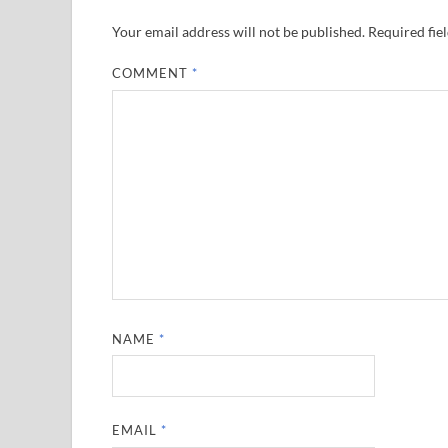
Your email address will not be published.
Required fie
COMMENT
*
NAME
*
EMAIL
*