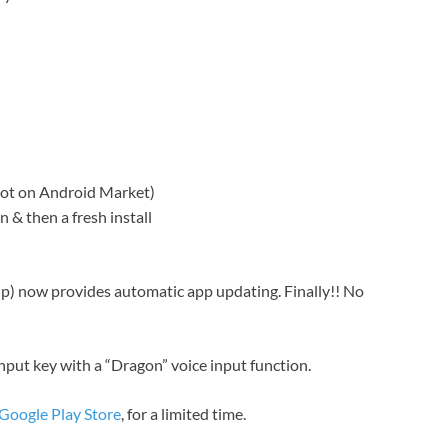
not on Android Market)
 & then a fresh install
up) now provides automatic app updating. Finally!! No
nput key with a “Dragon” voice input function.
 Google Play Store
, for a limited time.