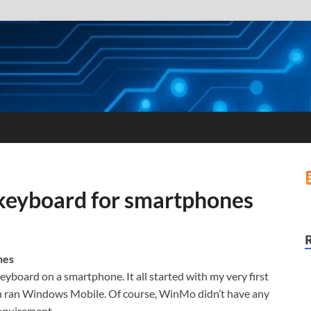
 keyboard for smartphones
nes
 keyboard on a smartphone. It all started with my very first
ch ran Windows Mobile. Of course, WinMo didn’t have any
requirement.