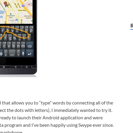
 that allows you to “type” words by connecting all of the
ct the dots with letters), I immediately wanted to try it.
 ready to launch their Android application and were
eta program and I’ve been happily using Swype ever since.
 smartphone.