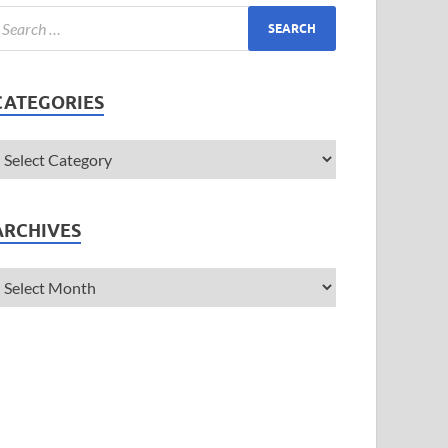
CATEGORIES
ARCHIVES