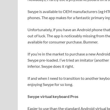
Swype is available to OEM manufacturers (eg H
phones. The app makes for a fantastic primary in
Unfortunately, if you have an Android phone tha
out of luck. The app is noticeably missing from 
available for consumer purchase. Bummer.
If you’re in the market to purchase a new Androi
Swype pre-loaded. I’ve tried an imitator (another
inferior. Swype does it right.
If and when I need to transition to another keyboar
enjoying Swype for so long.
Swype virtual keyboard Pros
Easier to use than the standard Android virtual 