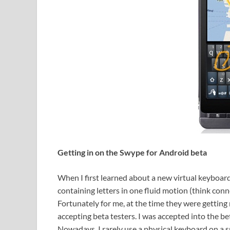
Getting in on the Swype for Android beta
When I first learned about a new virtual keyboard
containing letters in one fluid motion (think conne
Fortunately for me, at the time they were getting
accepting beta testers. I was accepted into the b
Nowadays, I rarely use a physical keyboard on a