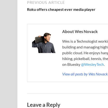
PREVIOUS ARTICLE
Roku offers cheapest ever media player
About Wes Novack
Wes is a Technologist worki
building and managing highly
public cloud. He enjoys hang
hiking, pickelball, tennis, t
on Bluesky
@WesleyTech
.
View all posts by Wes Novac
Leave a Reply