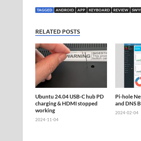
TAGGED
ANDROID
APP
KEYBOARD
REVIEW
SWY
RELATED POSTS
Ubuntu 24.04 USB-C hub PD
Pi-hole Ne
charging & HDMI stopped
and DNS B
working
2024-02-04
2024-11-04