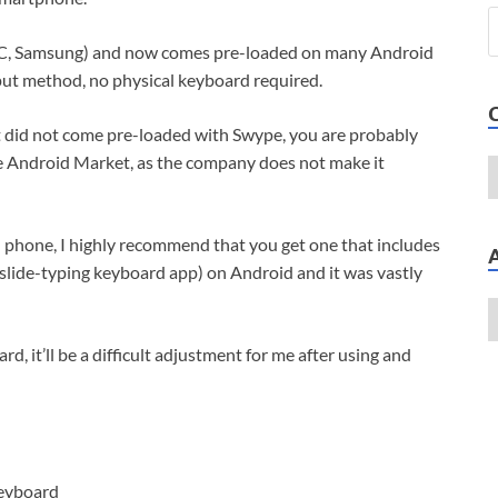
TC, Samsung) and now comes pre-loaded on many Android
put method, no physical keyboard required.
t did not come pre-loaded with Swype, you are probably
the Android Market, as the company does not make it
d phone, I highly recommend that you get one that includes
 slide-typing keyboard app) on Android and it was vastly
d, it’ll be a difficult adjustment for me after using and
keyboard