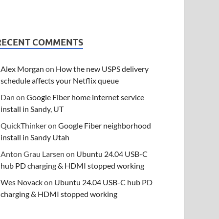
RECENT COMMENTS
Alex Morgan
on
How the new USPS delivery
schedule affects your Netflix queue
Dan
on
Google Fiber home internet service
install in Sandy, UT
QuickThinker
on
Google Fiber neighborhood
install in Sandy Utah
Anton Grau Larsen
on
Ubuntu 24.04 USB-C
hub PD charging & HDMI stopped working
Wes Novack
on
Ubuntu 24.04 USB-C hub PD
charging & HDMI stopped working