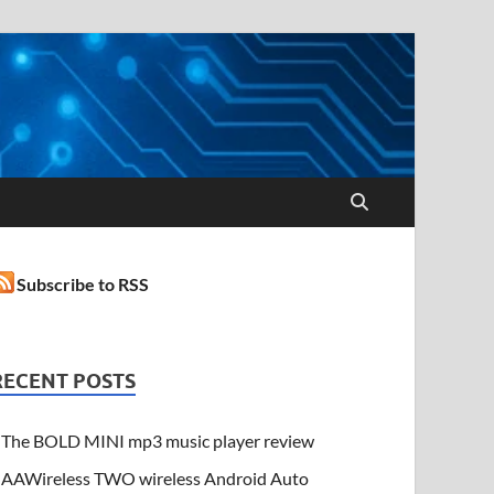
Subscribe to RSS
RECENT POSTS
The BOLD MINI mp3 music player review
AAWireless TWO wireless Android Auto