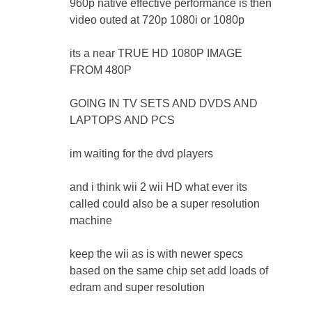
960p native effective performance is then
video outed at 720p 1080i or 1080p
its a near TRUE HD 1080P IMAGE
FROM 480P
GOING IN TV SETS AND DVDS AND
LAPTOPS AND PCS
im waiting for the dvd players
and i think wii 2 wii HD what ever its
called could also be a super resolution
machine
keep the wii as is with newer specs
based on the same chip set add loads of
edram and super resolution