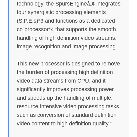
technology, the SpursEngineâ„¢ integrates
four synergistic processing elements
(S.P.E.s)*3 and functions as a dedicated
co-processor*4 that supports the smooth
handling of high definition video streams,
image recognition and image processing.
This new processor is designed to remove
the burden of processing high definition
video data streams from CPU, and it
significantly improves processing power
and speeds up the handling of multiple,
resource-intensive video processing tasks
such as conversion of standard definition
video content to high definition quality.”