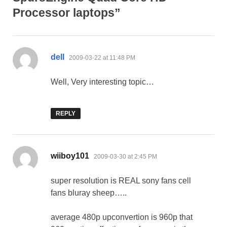
Processor laptops”
says:
dell
2009-03-22 at 11:48 PM
Well, Very interesting topic…
REPLY
says:
wiiboy101
2009-03-30 at 2:45 PM
super resolution is REAL sony fans cell
fans bluray sheep…..
average 480p upconvertion is 960p that