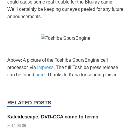
could cause some real trouble for the Blu-ray camp.
We’ll certainly be keeping our eyes peeled for any future
announcements.
Above: A picture of the Toshiba SpursEngine cell
processor, via
Impress
. The full Toshiba press release
can be found
here
. Thanks to Koba for sending this in.
RELATED POSTS
Kaleidescape, DVD-CCA come to terms
2014-06-06