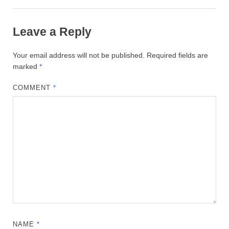
Leave a Reply
Your email address will not be published.
Required fields are
marked
*
COMMENT
*
NAME
*