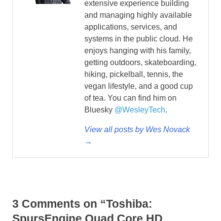
extensive experience building
and managing highly available
applications, services, and
systems in the public cloud. He
enjoys hanging with his family,
getting outdoors, skateboarding,
hiking, pickelball, tennis, the
vegan lifestyle, and a good cup
of tea. You can find him on
Bluesky
@WesleyTech
.
View all posts by Wes Novack
→
3 Comments on “Toshiba:
SpursEngine Quad Core HD