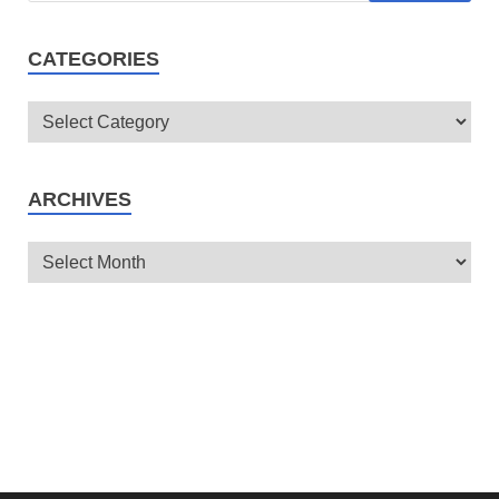
CATEGORIES
ARCHIVES