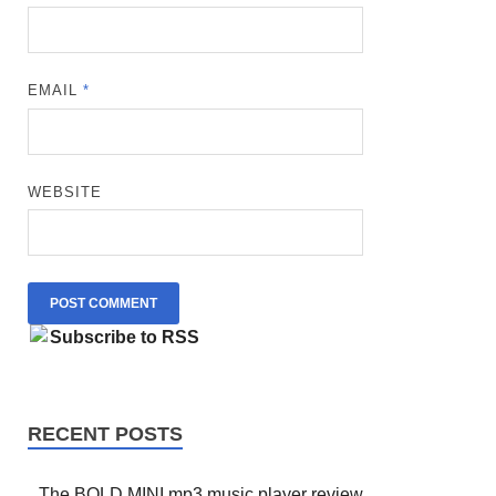
EMAIL
*
WEBSITE
Subscribe to RSS
RECENT POSTS
The BOLD MINI mp3 music player review