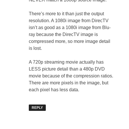
There’s more to it than just the output
resolution. A 1080i image from DirecTV
isn’t as good as a 1080i image from Blu-
ray because the DirecTV image is
compressed more, so more image detail
is lost.
A 720p streaming movie actually has
LESS picture detail than a 480p DVD
movie because of the compression ratios.
There are more pixels in the image, but
each pixel has less data.
REPLY