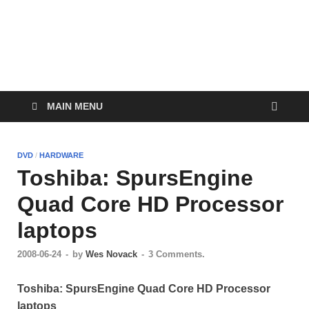
WesleyTech.com
Exploring Technology
MAIN MENU
DVD
/
HARDWARE
Toshiba: SpursEngine
Quad Core HD Processor
laptops
2008-06-24
-
by
Wes Novack
-
3 Comments.
Toshiba: SpursEngine Quad Core HD Processor
laptops