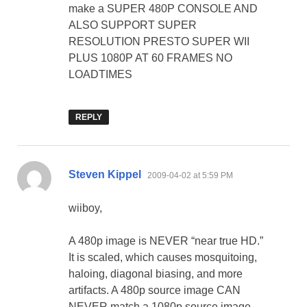
make a SUPER 480P CONSOLE AND
ALSO SUPPORT SUPER
RESOLUTION PRESTO SUPER WII
PLUS 1080P AT 60 FRAMES NO
LOADTIMES
REPLY
says:
Steven Kippel
2009-04-02 at 5:59 PM
wiiboy,
A 480p image is NEVER “near true HD.”
It is scaled, which causes mosquitoing,
haloing, diagonal biasing, and more
artifacts. A 480p source image CAN
NEVER match a 1080p source image.