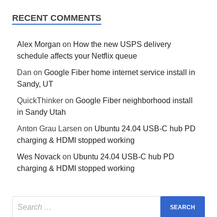
RECENT COMMENTS
Alex Morgan
on
How the new USPS delivery
schedule affects your Netflix queue
Dan
on
Google Fiber home internet service install in
Sandy, UT
QuickThinker
on
Google Fiber neighborhood install
in Sandy Utah
Anton Grau Larsen
on
Ubuntu 24.04 USB-C hub PD
charging & HDMI stopped working
Wes Novack
on
Ubuntu 24.04 USB-C hub PD
charging & HDMI stopped working