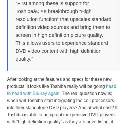
“First among these is support for
Toshibaâ€™s breakthrough “High-
resolution function” that upscales standard
definition video sources and bring them to
screen in high definition picture quality.
This allows users to experience standard
DVD video content with high definition
quality.”
After looking at the features and specs for these new
products, it looks like Toshiba really will be going
head
to head with Blu-ray again
. The real question now is;
when will Toshiba start integrating the cell processors
into their standalone DVD players? And at what cost? If
Toshiba is able to pump out inexpensive DVD players
with “high definition quality” as they are advertising, it