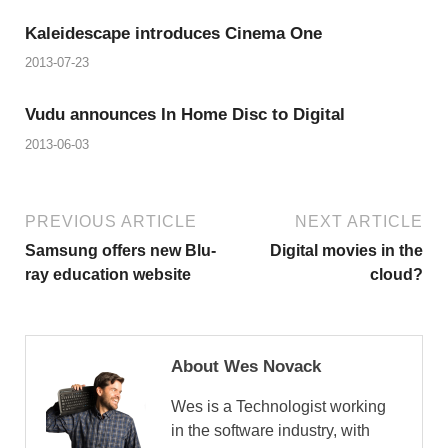
Kaleidescape introduces Cinema One
2013-07-23
Vudu announces In Home Disc to Digital
2013-06-03
PREVIOUS ARTICLE
NEXT ARTICLE
Samsung offers new Blu-
Digital movies in the
ray education website
cloud?
About Wes Novack
Wes is a Technologist working
in the software industry, with