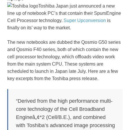
Toshiba Japan just announced a new
line up of notebook PC’s that contain their SpursEngine
Cell Processor technology.
Super Upconversion
is
finally on its’ way to the market.
The new notebooks are dubbed the Qosmio G50 series
and Qosmio F40 series, both of which contain the new
cell processor technology, which offloads video work
from the main system CPU. These systems are
scheduled to launch in Japan late July. Here are a few
key excerpts from the Toshiba press release.
“Derived from the high performance multi-
core technology of the Cell Broadband
Engineâ„¢*2 (Cell/B.E.), and combined
with Toshiba’s advanced image processing