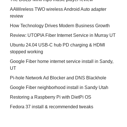
AAWireless TWO wireless Android Auto adapter
review
How Technology Drives Modern Business Growth
Review: UTOPIA Fiber Internet Service in Murray UT
Ubuntu 24.04 USB-C hub PD charging & HDMI
stopped working
Google Fiber home internet service install in Sandy,
UT
Pi-hole Network Ad Blocker and DNS Blackhole
Google Fiber neighborhood install in Sandy Utah
Restoring a Raspberry Pi with DietPi OS
Fedora 37 install & recommended tweaks