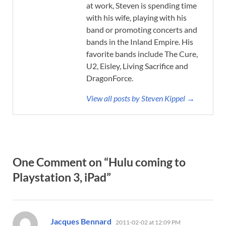
at work, Steven is spending time
with his wife, playing with his
band or promoting concerts and
bands in the Inland Empire. His
favorite bands include The Cure,
U2, Eisley, Living Sacrifice and
DragonForce.
View all posts by Steven Kippel →
One Comment on “Hulu coming to
Playstation 3, iPad”
says:
Jacques Bennard
2011-02-02 at 12:09 PM