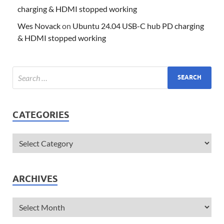
charging & HDMI stopped working
Wes Novack
on
Ubuntu 24.04 USB-C hub PD charging
& HDMI stopped working
CATEGORIES
ARCHIVES