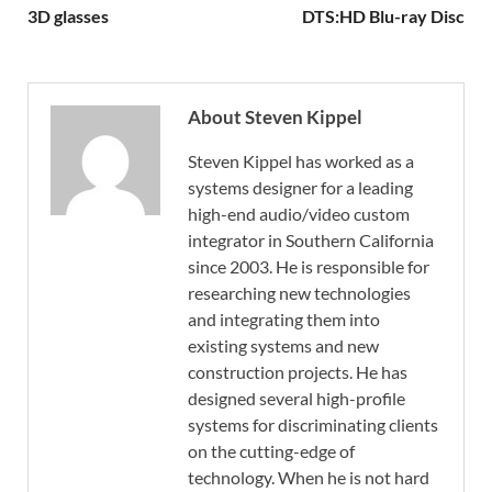
3D glasses
DTS:HD Blu-ray Disc
About Steven Kippel
Steven Kippel has worked as a
systems designer for a leading
high-end audio/video custom
integrator in Southern California
since 2003. He is responsible for
researching new technologies
and integrating them into
existing systems and new
construction projects. He has
designed several high-profile
systems for discriminating clients
on the cutting-edge of
technology. When he is not hard