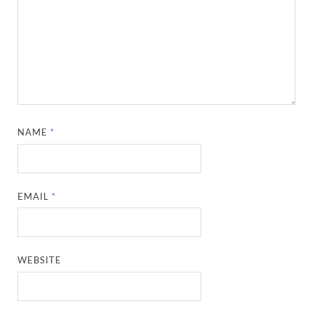
NAME
*
EMAIL
*
WEBSITE