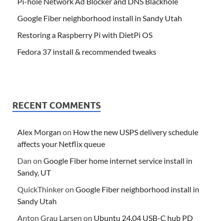
Pi-hole Network Ad Blocker and DNS Blackhole
Google Fiber neighborhood install in Sandy Utah
Restoring a Raspberry Pi with DietPi OS
Fedora 37 install & recommended tweaks
RECENT COMMENTS
Alex Morgan
on
How the new USPS delivery schedule
affects your Netflix queue
Dan
on
Google Fiber home internet service install in
Sandy, UT
QuickThinker
on
Google Fiber neighborhood install in
Sandy Utah
Anton Grau Larsen
on
Ubuntu 24.04 USB-C hub PD