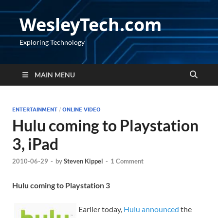
WesleyTech.com
Exploring Technology
MAIN MENU
ENTERTAINMENT
/
ONLINE VIDEO
Hulu coming to Playstation
3, iPad
2010-06-29
-
by
Steven Kippel
-
1 Comment
Hulu coming to Playstation 3
Earlier today,
Hulu announced
the