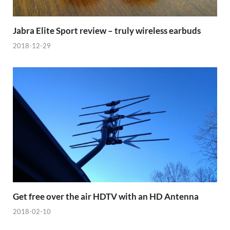
Jabra Elite Sport review – truly wireless earbuds
2018-12-29
Get free over the air HDTV with an HD Antenna
2018-02-10