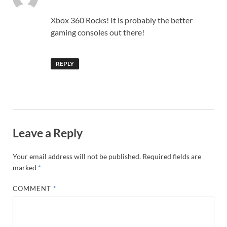
Xbox 360 Rocks! It is probably the better
gaming consoles out there!
REPLY
Leave a Reply
Your email address will not be published.
Required fields are
marked
*
COMMENT
*