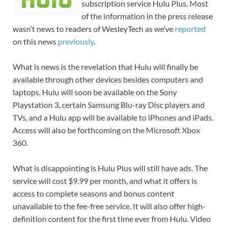
subscription service Hulu Plus. Most
of the information in the press release
wasn’t news to readers of WesleyTech as we’ve
reported
on this news
previously
.
What is news is the revelation that Hulu will finally be
available through other devices besides computers and
laptops. Hulu will soon be available on the Sony
Playstation 3, certain Samsung Blu-ray Disc players and
TVs, and a Hulu app will be available to iPhones and iPads.
Access will also be forthcoming on the Microsoft Xbox
360.
What is disappointing is Hulu Plus will still have ads. The
service will cost $9.99 per month, and what it offers is
access to complete seasons and bonus content
unavailable to the fee-free service. It will also offer high-
definition content for the first time ever from Hulu. Video