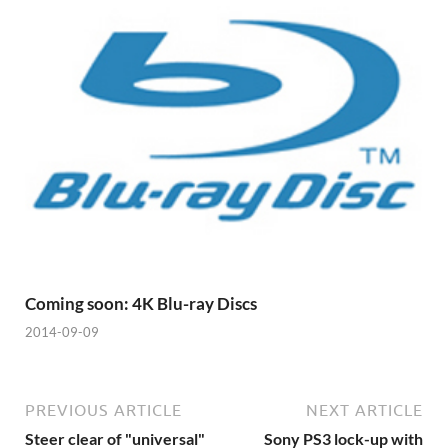
Coming soon: 4K Blu-ray Discs
2014-09-09
PREVIOUS ARTICLE
NEXT ARTICLE
Steer clear of "universal"
Sony PS3 lock-up with