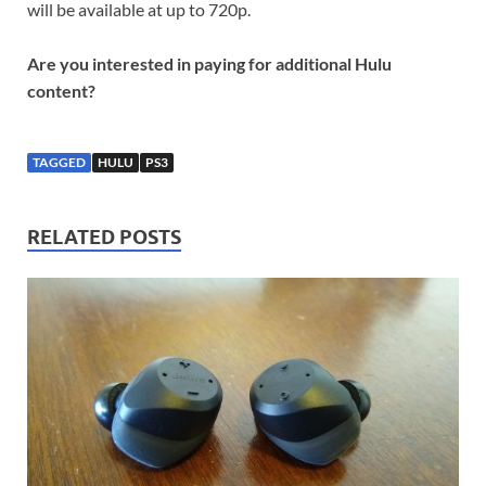
will be available at up to 720p.
Are you interested in paying for additional Hulu
content?
TAGGED
HULU
PS3
RELATED POSTS