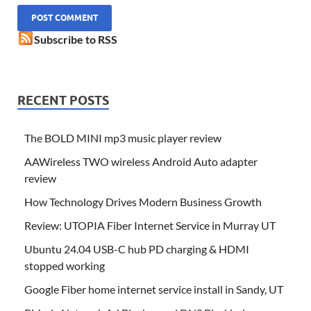
Subscribe to RSS
RECENT POSTS
The BOLD MINI mp3 music player review
AAWireless TWO wireless Android Auto adapter
review
How Technology Drives Modern Business Growth
Review: UTOPIA Fiber Internet Service in Murray UT
Ubuntu 24.04 USB-C hub PD charging & HDMI
stopped working
Google Fiber home internet service install in Sandy, UT