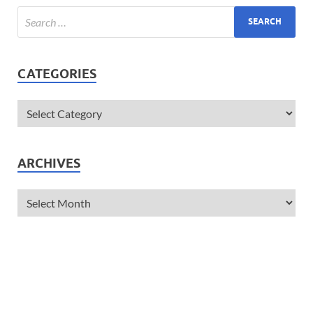
CATEGORIES
ARCHIVES