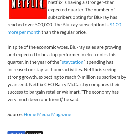
Netflix is having a stronger-than
expected quarter. The number of
subscribers opting for Blu-ray has
reached over 500,000. The Blu-ray subscription is
$1.00
more per month
than the regular price.
In spite of the economic woes, Blu-ray sales are growing
and expected to be a top performer in electronics this
quarter. In the year of the “
staycation
,” spending has
increased on stay-at-home activities. Netflix is seeing
strong growth, expecting to reach 9-million subscribers by
years end. Netflix CFO Barry McCarthy compares their
success to bargain retailer Walmart. “The economy has
very much been our friend,” he said.
Source:
Home Media Magazine
TAGGED
NETFLIX