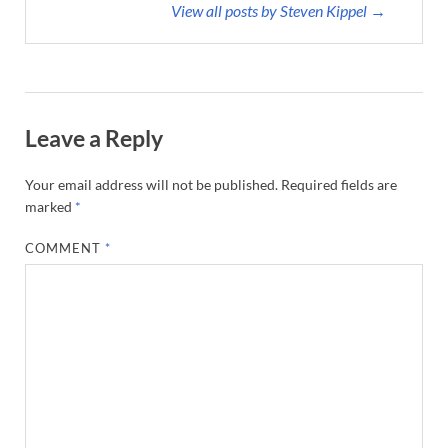
View all posts by Steven Kippel →
Leave a Reply
Your email address will not be published.
Required fields are
marked
*
COMMENT
*