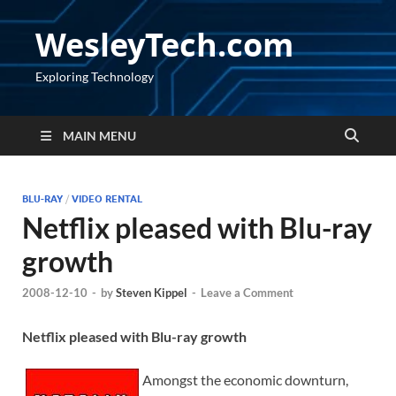
WesleyTech.com
Exploring Technology
MAIN MENU
BLU-RAY
/
VIDEO RENTAL
Netflix pleased with Blu-ray
growth
2008-12-10
-
by
Steven Kippel
-
Leave a Comment
Netflix pleased with Blu-ray growth
Amongst the economic downturn,