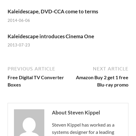
Kaleidescape, DVD-CCA come to terms
2014-06-06
Kaleidescape introduces Cinema One
2013-07-23
PREVIOUS ARTICLE
NEXT ARTICLE
Free Digital TV Converter
Amazon Buy 2 get 1 free
Boxes
Blu-ray promo
About Steven Kippel
Steven Kippel has worked as a
systems designer for a leading