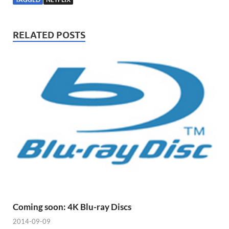
RELATED POSTS
Coming soon: 4K Blu-ray Discs
2014-09-09