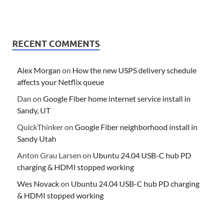
RECENT COMMENTS
Alex Morgan
on
How the new USPS delivery schedule
affects your Netflix queue
Dan
on
Google Fiber home internet service install in
Sandy, UT
QuickThinker
on
Google Fiber neighborhood install in
Sandy Utah
Anton Grau Larsen
on
Ubuntu 24.04 USB-C hub PD
charging & HDMI stopped working
Wes Novack
on
Ubuntu 24.04 USB-C hub PD charging
& HDMI stopped working