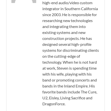
high-end audio/video custom
integrator in Southern California
since 2003. He is responsible for
researching new technologies
and integrating them into
existing systems and new
construction projects. He has
designed several high-profile
systems for discriminating clients
on the cutting-edge of
technology. When he is not hard
at work, Steven is spending time
with his wife, playing with his
band or promoting concerts and
bands in the Inland Empire. His
favorite bands include The Cure,
U2, Eisley, Living Sacrifice and
DragonForce.