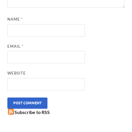
NAME
*
EMAIL
*
WEBSITE
Subscribe to RSS