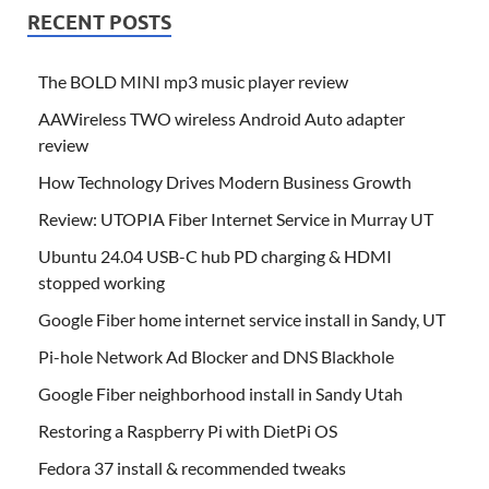
RECENT POSTS
The BOLD MINI mp3 music player review
AAWireless TWO wireless Android Auto adapter
review
How Technology Drives Modern Business Growth
Review: UTOPIA Fiber Internet Service in Murray UT
Ubuntu 24.04 USB-C hub PD charging & HDMI
stopped working
Google Fiber home internet service install in Sandy, UT
Pi-hole Network Ad Blocker and DNS Blackhole
Google Fiber neighborhood install in Sandy Utah
Restoring a Raspberry Pi with DietPi OS
Fedora 37 install & recommended tweaks