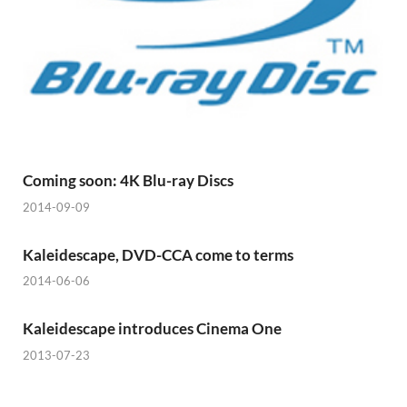
Coming soon: 4K Blu-ray Discs
2014-09-09
Kaleidescape, DVD-CCA come to terms
2014-06-06
Kaleidescape introduces Cinema One
2013-07-23