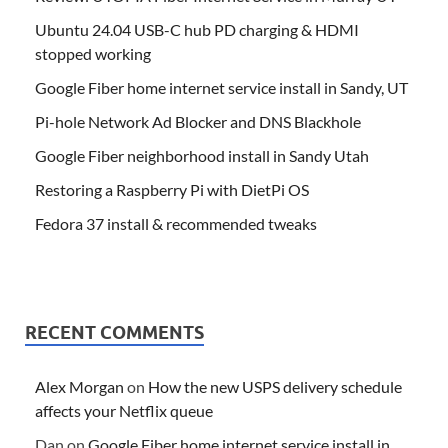
Ubuntu 24.04 USB-C hub PD charging & HDMI
stopped working
Google Fiber home internet service install in Sandy, UT
Pi-hole Network Ad Blocker and DNS Blackhole
Google Fiber neighborhood install in Sandy Utah
Restoring a Raspberry Pi with DietPi OS
Fedora 37 install & recommended tweaks
RECENT COMMENTS
Alex Morgan
on
How the new USPS delivery schedule
affects your Netflix queue
Dan
on
Google Fiber home internet service install in