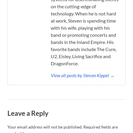
on the cutting-edge of
technology. When he is not hard
at work, Steven is spending time
with his wife, playing with his
band or promoting concerts and
bands in the Inland Empire. His
favorite bands include The Cure,
U2, Eisley, Living Sacrifice and
DragonForce.
View all posts by Steven Kippel →
Leave a Reply
Your email address will not be published.
Required fields are