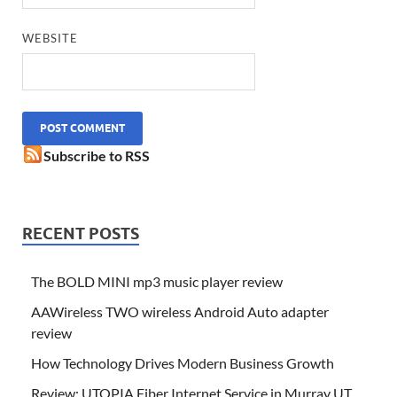
WEBSITE
Subscribe to RSS
RECENT POSTS
The BOLD MINI mp3 music player review
AAWireless TWO wireless Android Auto adapter
review
How Technology Drives Modern Business Growth
Review: UTOPIA Fiber Internet Service in Murray UT