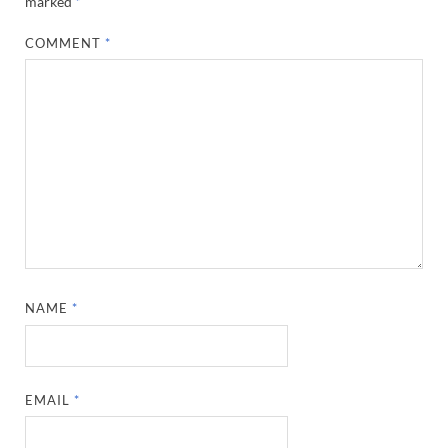
marked
*
COMMENT
*
NAME
*
EMAIL
*