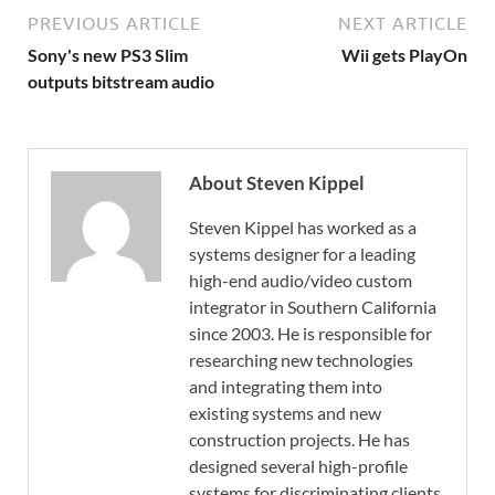
PREVIOUS ARTICLE
NEXT ARTICLE
Sony's new PS3 Slim
Wii gets PlayOn
outputs bitstream audio
About Steven Kippel
Steven Kippel has worked as a
systems designer for a leading
high-end audio/video custom
integrator in Southern California
since 2003. He is responsible for
researching new technologies
and integrating them into
existing systems and new
construction projects. He has
designed several high-profile
systems for discriminating clients