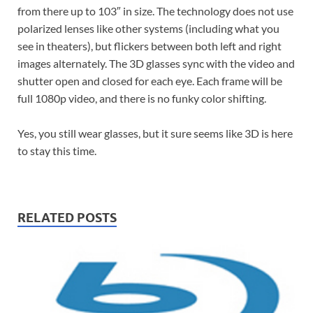
from there up to 103″ in size. The technology does not use
polarized lenses like other systems (including what you
see in theaters), but flickers between both left and right
images alternately. The 3D glasses sync with the video and
shutter open and closed for each eye. Each frame will be
full 1080p video, and there is no funky color shifting.
Yes, you still wear glasses, but it sure seems like 3D is here
to stay this time.
RELATED POSTS