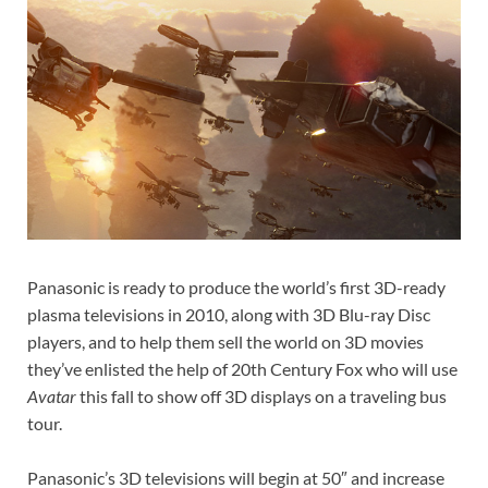
Panasonic is ready to produce the world’s first 3D-ready
plasma televisions in 2010, along with 3D Blu-ray Disc
players, and to help them sell the world on 3D movies
they’ve enlisted the help of 20th Century Fox who will use
Avatar
this fall to show off 3D displays on a traveling bus
tour.
Panasonic’s 3D televisions will begin at 50″ and increase