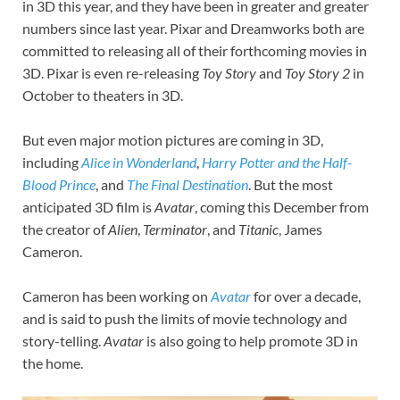
in 3D this year, and they have been in greater and greater
numbers since last year. Pixar and Dreamworks both are
committed to releasing all of their forthcoming movies in
3D. Pixar is even re-releasing
Toy Story
and
Toy Story 2
in
October to theaters in 3D.
But even major motion pictures are coming in 3D,
including
Alice in Wonderland
,
Harry Potter and the Half-
Blood Prince
, and
The Final Destination
. But the most
anticipated 3D film is
Avatar
, coming this December from
the creator of
Alien
,
Terminator
, and
Titanic
, James
Cameron.
Cameron has been working on
Avatar
for over a decade,
and is said to push the limits of movie technology and
story-telling.
Avatar
is also going to help promote 3D in
the home.