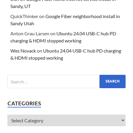
Sandy, UT
QuickThinker
on
Google Fiber neighborhood install in
Sandy Utah
Anton Grau Larsen
on
Ubuntu 24.04 USB-C hub PD
charging & HDMI stopped working
Wes Novack
on
Ubuntu 24.04 USB-C hub PD charging
& HDMI stopped working
CATEGORIES