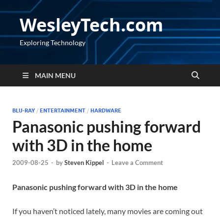
WesleyTech.com
Exploring Technology
MAIN MENU
BLU-RAY
/
ENTERTAINMENT
/
HARDWARE
Panasonic pushing forward
with 3D in the home
2009-08-25
-
by
Steven Kippel
-
Leave a Comment
Panasonic pushing forward with 3D in the home
If you haven’t noticed lately, many movies are coming out