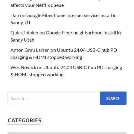
affects your Netflix queue
Dan
on
Google Fiber home internet service install in
Sandy, UT
QuickThinker
on
Google Fiber neighborhood install in
Sandy Utah
Anton Grau Larsen
on
Ubuntu 24.04 USB-C hub PD
charging & HDMI stopped working
Wes Novack
on
Ubuntu 24.04 USB-C hub PD charging
& HDMI stopped working
CATEGORIES