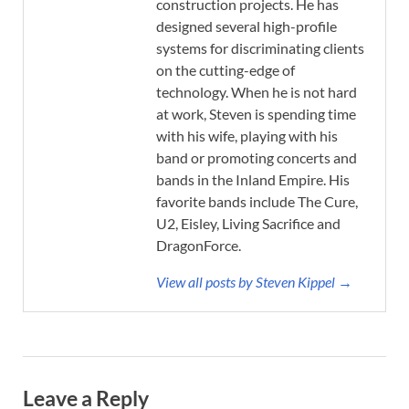
construction projects. He has
designed several high-profile
systems for discriminating clients
on the cutting-edge of
technology. When he is not hard
at work, Steven is spending time
with his wife, playing with his
band or promoting concerts and
bands in the Inland Empire. His
favorite bands include The Cure,
U2, Eisley, Living Sacrifice and
DragonForce.
View all posts by Steven Kippel →
Leave a Reply