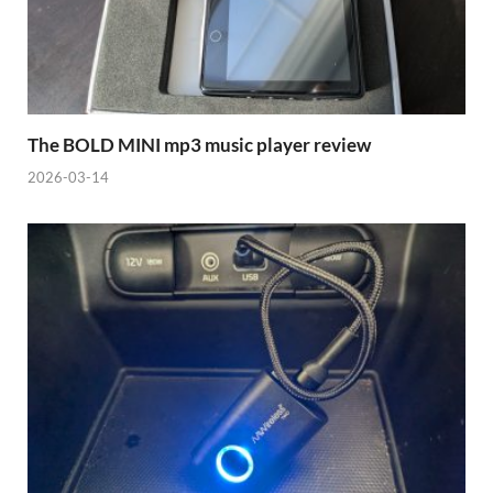
The BOLD MINI mp3 music player review
2026-03-14