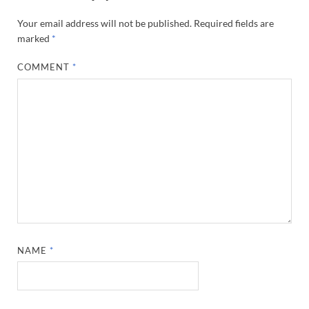
Your email address will not be published.
Required fields are
marked
*
COMMENT
*
NAME
*