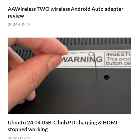
AAWireless TWO wireless Android Auto adapter
review
2026-02-18
Ubuntu 24.04 USB-C hub PD charging & HDMI
stopped working
2024-11-04