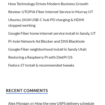
How Technology Drives Modern Business Growth
Review: UTOPIA Fiber Internet Service in Murray UT
Ubuntu 24.04 USB-C hub PD charging & HDMI
stopped working
Google Fiber home internet service install in Sandy, UT
Pi-hole Network Ad Blocker and DNS Blackhole
Google Fiber neighborhood install in Sandy Utah
Restoring a Raspberry Pi with DietPi OS
Fedora 37 install & recommended tweaks
RECENT COMMENTS
Alex Morgan
on
How the new USPS delivery schedule