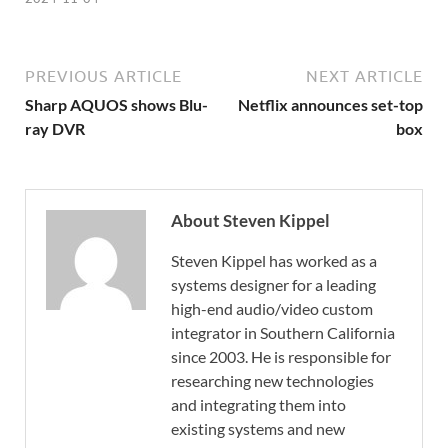
PREVIOUS ARTICLE
NEXT ARTICLE
Sharp AQUOS shows Blu-
Netflix announces set-top
ray DVR
box
About Steven Kippel
Steven Kippel has worked as a
systems designer for a leading
high-end audio/video custom
integrator in Southern California
since 2003. He is responsible for
researching new technologies
and integrating them into
existing systems and new