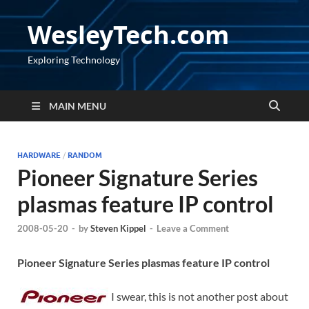
WesleyTech.com
Exploring Technology
MAIN MENU
HARDWARE
/
RANDOM
Pioneer Signature Series
plasmas feature IP control
2008-05-20
-
by
Steven Kippel
-
Leave a Comment
Pioneer Signature Series plasmas feature IP control
I swear, this is not another post about