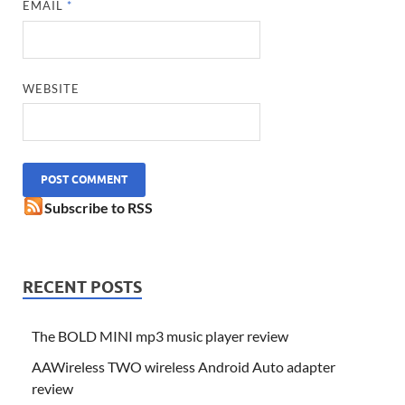
EMAIL
*
WEBSITE
Subscribe to RSS
RECENT POSTS
The BOLD MINI mp3 music player review
AAWireless TWO wireless Android Auto adapter
review