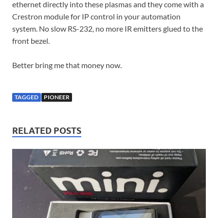
ethernet directly into these plasmas and they come with a
Crestron module for IP control in your automation
system. No slow RS-232, no more IR emitters glued to the
front bezel.
Better bring me that money now.
TAGGED
PIONEER
RELATED POSTS