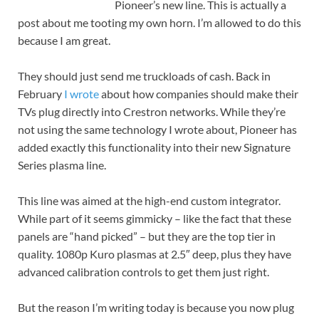
Pioneer’s new line. This is actually a
post about me tooting my own horn. I’m allowed to do this
because I am great.
They should just send me truckloads of cash. Back in
February
I wrote
about how companies should make their
TVs plug directly into Crestron networks. While they’re
not using the same technology I wrote about, Pioneer has
added exactly this functionality into their new Signature
Series plasma line.
This line was aimed at the high-end custom integrator.
While part of it seems gimmicky – like the fact that these
panels are “hand picked” – but they are the top tier in
quality. 1080p Kuro plasmas at 2.5″ deep, plus they have
advanced calibration controls to get them just right.
But the reason I’m writing today is because you now plug