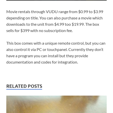
Movie rentals through VUDU range from $0.99 to $3.99
depending on title. You can also purchase a movie which
downloads to the unit from $4.99 too $19.99. The box
sells for $399 with no subscription fee.
This box comes with a unique remote control, but you can
also control it via PC or touchpanel. Currently they don’t
have a program you can install but they provide
documentation and codes for integration.
RELATED POSTS