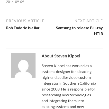
2014-09-09
PREVIOUS ARTICLE
NEXT ARTICLE
Rob Enderle is a liar
Samsung to release Blu-ray
HTIB
About Steven Kippel
Steven Kippel has worked as a
systems designer for a leading
high-end audio/video custom
integrator in Southern California
since 2003. He is responsible for
researching new technologies
and integrating them into
existing systems and new