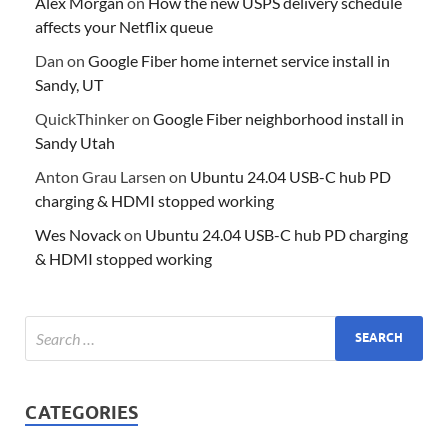
Alex Morgan
on
How the new USPS delivery schedule
affects your Netflix queue
Dan
on
Google Fiber home internet service install in
Sandy, UT
QuickThinker
on
Google Fiber neighborhood install in
Sandy Utah
Anton Grau Larsen
on
Ubuntu 24.04 USB-C hub PD
charging & HDMI stopped working
Wes Novack
on
Ubuntu 24.04 USB-C hub PD charging
& HDMI stopped working
CATEGORIES