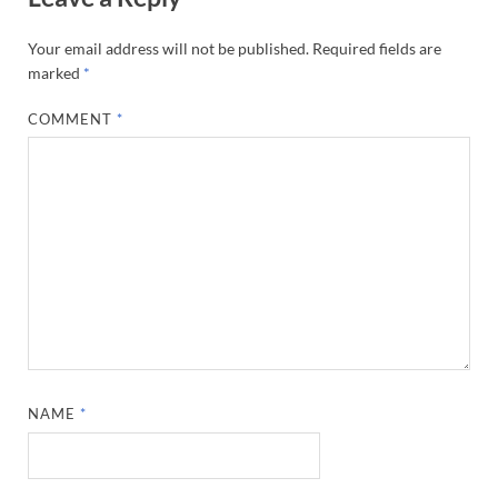
Your email address will not be published.
Required fields are
marked
*
COMMENT
*
NAME
*