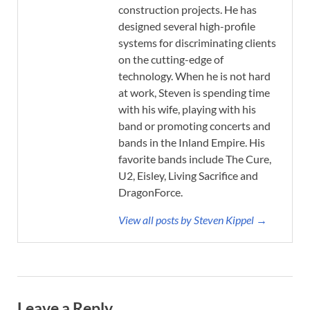
construction projects. He has
designed several high-profile
systems for discriminating clients
on the cutting-edge of
technology. When he is not hard
at work, Steven is spending time
with his wife, playing with his
band or promoting concerts and
bands in the Inland Empire. His
favorite bands include The Cure,
U2, Eisley, Living Sacrifice and
DragonForce.
View all posts by Steven Kippel →
Leave a Reply