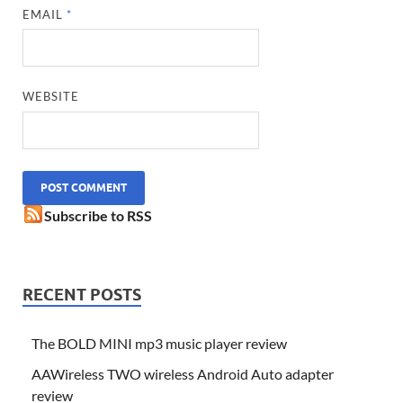
EMAIL
*
WEBSITE
Subscribe to RSS
RECENT POSTS
The BOLD MINI mp3 music player review
AAWireless TWO wireless Android Auto adapter
review