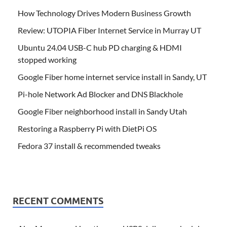
How Technology Drives Modern Business Growth
Review: UTOPIA Fiber Internet Service in Murray UT
Ubuntu 24.04 USB-C hub PD charging & HDMI
stopped working
Google Fiber home internet service install in Sandy, UT
Pi-hole Network Ad Blocker and DNS Blackhole
Google Fiber neighborhood install in Sandy Utah
Restoring a Raspberry Pi with DietPi OS
Fedora 37 install & recommended tweaks
RECENT COMMENTS