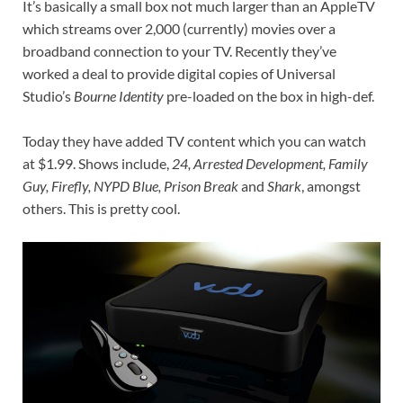
It’s basically a small box not much larger than an AppleTV
which streams over 2,000 (currently) movies over a
broadband connection to your TV. Recently they’ve
worked a deal to provide digital copies of Universal
Studio’s
Bourne Identity
pre-loaded on the box in high-def.
Today they have added TV content which you can watch
at $1.99. Shows include,
24, Arrested Development, Family
Guy, Firefly, NYPD Blue, Prison Break
and
Shark
, amongst
others. This is pretty cool.