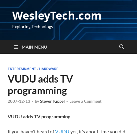
WesleyTech.com
Exploring Technology
MAIN MENU
ENTERTAINMENT
/
HARDWARE
VUDU adds TV
programming
2007-12-13
-
by
Steven Kippel
-
Leave a Comment
VUDU adds TV programming
If you haven’t heard of
VUDU
yet, it’s about time you did.