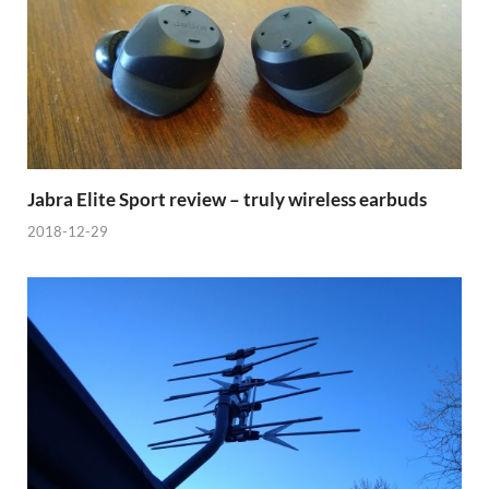
Jabra Elite Sport review – truly wireless earbuds
2018-12-29