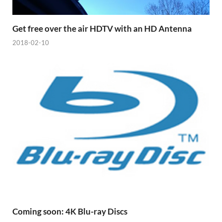
Get free over the air HDTV with an HD Antenna
2018-02-10
Coming soon: 4K Blu-ray Discs