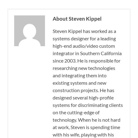
About Steven Kippel
Steven Kippel has worked as a
systems designer for a leading
high-end audio/video custom
integrator in Southern California
since 2003. He is responsible for
researching new technologies
and integrating them into
existing systems and new
construction projects. He has
designed several high-profile
systems for discriminating clients
on the cutting-edge of
technology. When he is not hard
at work, Steven is spending time
with his wife, playing with his