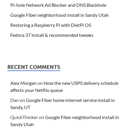
Pi-hole Network Ad Blocker and DNS Blackhole
Google Fiber neighborhood install in Sandy Utah
Restoring a Raspberry Pi with DietPi OS
Fedora 37 install & recommended tweaks
RECENT COMMENTS
Alex Morgan
on
How the new USPS delivery schedule
affects your Netflix queue
Dan
on
Google Fiber home internet service install in
Sandy, UT
QuickThinker
on
Google Fiber neighborhood install in
Sandy Utah