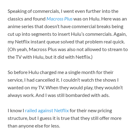
Speaking of commercials, I went even further into the
classics and found
Macross Plus
was on Hulu. Here was an
anime series that doesn’t have commercial breaks being
cut up into segments to insert Hulu’s commercials. Again,
my Netflix instant queue solved that problem real quick.
(Oh yeah, Macross Plus was also not allowed to stream to
the TV with Hulu, but it did with Netflix.)
So before Hulu charged me a single month for their
service, I had cancelled it. I couldn’t watch the shows I
wanted on my TV. When they would play, they wouldn’t
always work. And I was still bombarded with ads.
I know I
railed against Netflix
for their new pricing
structure, but I guess it is true that they still offer more
than anyone else for less.