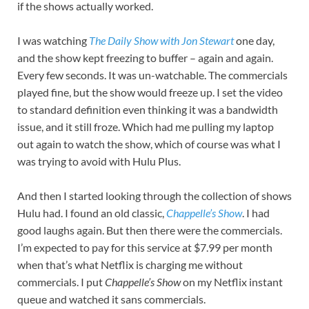
if the shows actually worked.
I was watching
The Daily Show with Jon Stewart
one day,
and the show kept freezing to buffer – again and again.
Every few seconds. It was un-watchable. The commercials
played fine, but the show would freeze up. I set the video
to standard definition even thinking it was a bandwidth
issue, and it still froze. Which had me pulling my laptop
out again to watch the show, which of course was what I
was trying to avoid with Hulu Plus.
And then I started looking through the collection of shows
Hulu had. I found an old classic,
Chappelle’s Show
. I had
good laughs again. But then there were the commercials.
I’m expected to pay for this service at $7.99 per month
when that’s what Netflix is charging me without
commercials. I put
Chappelle’s Show
on my Netflix instant
queue and watched it sans commercials.