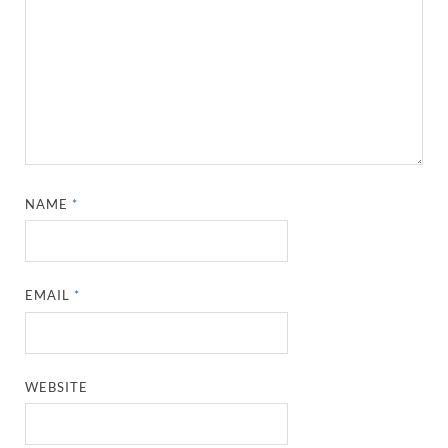
NAME
*
EMAIL
*
WEBSITE