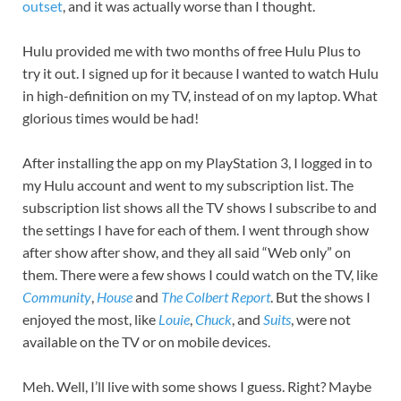
outset
, and it was actually worse than I thought.
Hulu provided me with two months of free Hulu Plus to
try it out. I signed up for it because I wanted to watch Hulu
in high-definition on my TV, instead of on my laptop. What
glorious times would be had!
After installing the app on my PlayStation 3, I logged in to
my Hulu account and went to my subscription list. The
subscription list shows all the TV shows I subscribe to and
the settings I have for each of them. I went through show
after show after show, and they all said “Web only” on
them. There were a few shows I could watch on the TV, like
Community
,
House
and
The Colbert Report
. But the shows I
enjoyed the most, like
Louie
,
Chuck
, and
Suits
, were not
available on the TV or on mobile devices.
Meh. Well, I’ll live with some shows I guess. Right? Maybe