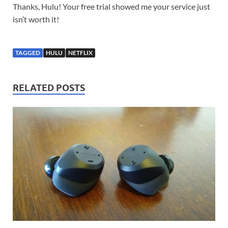
Thanks, Hulu! Your free trial showed me your service just
isn’t worth it!
TAGGED
HULU
NETFLIX
RELATED POSTS