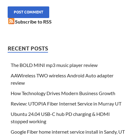
Subscribe to RSS
RECENT POSTS
The BOLD MINI mp3 music player review
AAWireless TWO wireless Android Auto adapter
review
How Technology Drives Modern Business Growth
Review: UTOPIA Fiber Internet Service in Murray UT
Ubuntu 24.04 USB-C hub PD charging & HDMI
stopped working
Google Fiber home internet service install in Sandy, UT