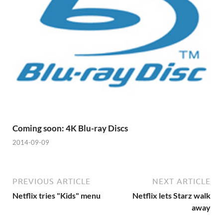
Coming soon: 4K Blu-ray Discs
2014-09-09
PREVIOUS ARTICLE
NEXT ARTICLE
Netflix tries "Kids" menu
Netflix lets Starz walk
away