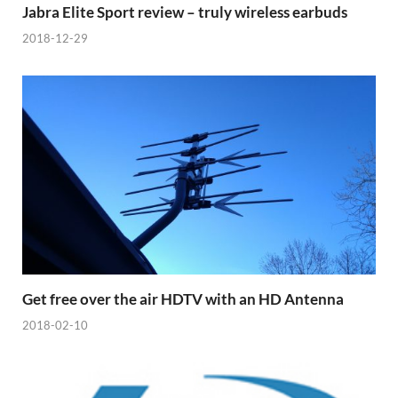
Jabra Elite Sport review – truly wireless earbuds
2018-12-29
Get free over the air HDTV with an HD Antenna
2018-02-10