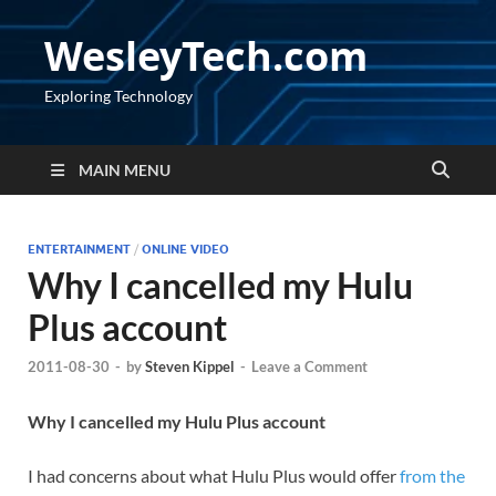
WesleyTech.com
Exploring Technology
MAIN MENU
ENTERTAINMENT
/
ONLINE VIDEO
Why I cancelled my Hulu
Plus account
2011-08-30
-
by
Steven Kippel
-
Leave a Comment
Why I cancelled my Hulu Plus account
I had concerns about what Hulu Plus would offer
from the