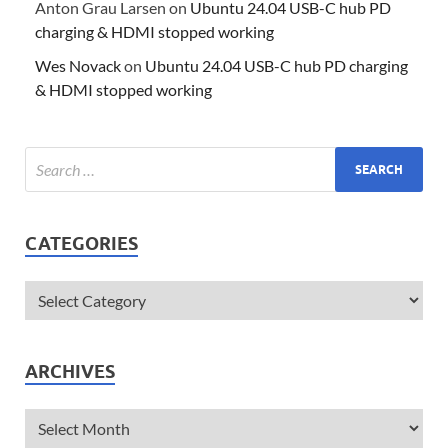
Anton Grau Larsen
on
Ubuntu 24.04 USB-C hub PD
charging & HDMI stopped working
Wes Novack
on
Ubuntu 24.04 USB-C hub PD charging
& HDMI stopped working
CATEGORIES
ARCHIVES