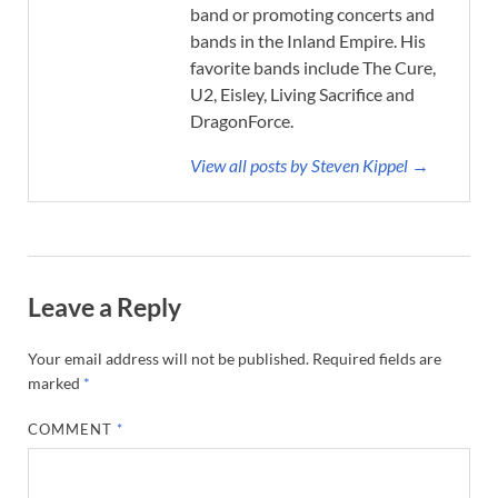
band or promoting concerts and
bands in the Inland Empire. His
favorite bands include The Cure,
U2, Eisley, Living Sacrifice and
DragonForce.
View all posts by Steven Kippel →
Leave a Reply
Your email address will not be published.
Required fields are
marked
*
COMMENT
*