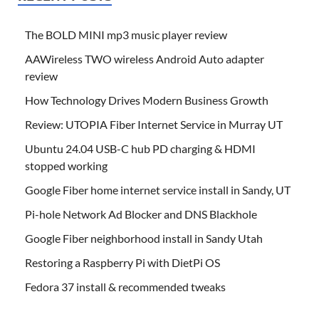
The BOLD MINI mp3 music player review
AAWireless TWO wireless Android Auto adapter
review
How Technology Drives Modern Business Growth
Review: UTOPIA Fiber Internet Service in Murray UT
Ubuntu 24.04 USB-C hub PD charging & HDMI
stopped working
Google Fiber home internet service install in Sandy, UT
Pi-hole Network Ad Blocker and DNS Blackhole
Google Fiber neighborhood install in Sandy Utah
Restoring a Raspberry Pi with DietPi OS
Fedora 37 install & recommended tweaks