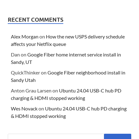
RECENT COMMENTS
Alex Morgan
on
How the new USPS delivery schedule
affects your Netflix queue
Dan
on
Google Fiber home internet service install in
Sandy, UT
QuickThinker
on
Google Fiber neighborhood install in
Sandy Utah
Anton Grau Larsen
on
Ubuntu 24.04 USB-C hub PD
charging & HDMI stopped working
Wes Novack
on
Ubuntu 24.04 USB-C hub PD charging
& HDMI stopped working