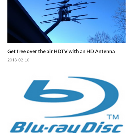
Get free over the air HDTV with an HD Antenna
2018-02-10