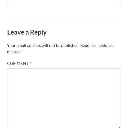
Leave a Reply
Your email address will not be published.
Required fields are
marked
*
COMMENT
*