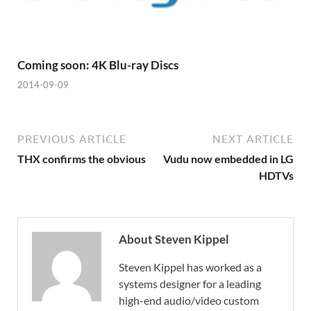
Coming soon: 4K Blu-ray Discs
2014-09-09
PREVIOUS ARTICLE
NEXT ARTICLE
THX confirms the obvious
Vudu now embedded in LG
HDTVs
About Steven Kippel
Steven Kippel has worked as a
systems designer for a leading
high-end audio/video custom