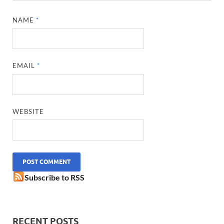
NAME
*
EMAIL
*
WEBSITE
Subscribe to RSS
RECENT POSTS