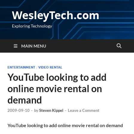
WesleyTech.com
Exploring Technology
MAIN MENU
ENTERTAINMENT
/
VIDEO RENTAL
YouTube looking to add
online movie rental on
demand
2009-09-10
-
by
Steven Kippel
-
Leave a Comment
YouTube looking to add online movie rental on demand