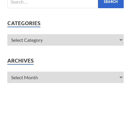
CATEGORIES
ARCHIVES