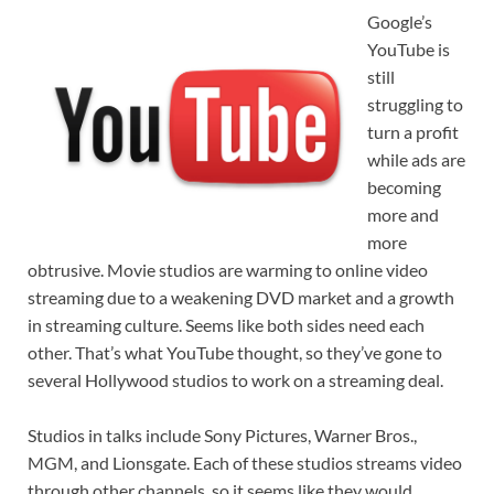
Google’s
YouTube is
still
struggling to
turn a profit
while ads are
becoming
more and
more
obtrusive. Movie studios are warming to online video
streaming due to a weakening DVD market and a growth
in streaming culture. Seems like both sides need each
other. That’s what YouTube thought, so they’ve gone to
several Hollywood studios to work on a streaming deal.
Studios in talks include Sony Pictures, Warner Bros.,
MGM, and Lionsgate. Each of these studios streams video
through other channels, so it seems like they would