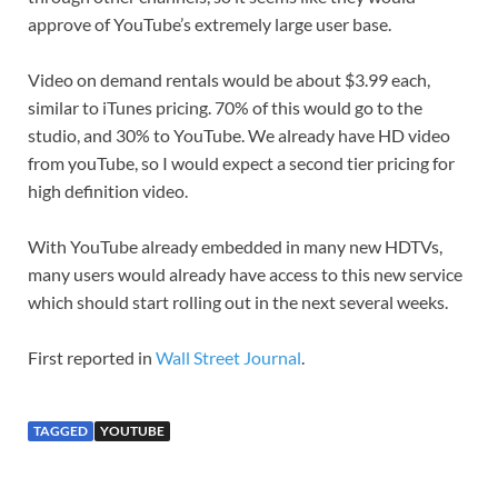
approve of YouTube’s extremely large user base.
Video on demand rentals would be about $3.99 each,
similar to iTunes pricing. 70% of this would go to the
studio, and 30% to YouTube. We already have HD video
from youTube, so I would expect a second tier pricing for
high definition video.
With YouTube already embedded in many new HDTVs,
many users would already have access to this new service
which should start rolling out in the next several weeks.
First reported in
Wall Street Journal
.
TAGGED
YOUTUBE