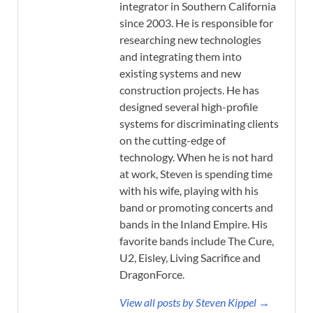
integrator in Southern California
since 2003. He is responsible for
researching new technologies
and integrating them into
existing systems and new
construction projects. He has
designed several high-profile
systems for discriminating clients
on the cutting-edge of
technology. When he is not hard
at work, Steven is spending time
with his wife, playing with his
band or promoting concerts and
bands in the Inland Empire. His
favorite bands include The Cure,
U2, Eisley, Living Sacrifice and
DragonForce.
View all posts by Steven Kippel →