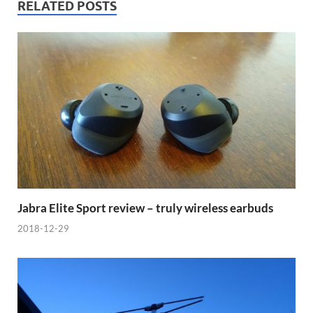
RELATED POSTS
Jabra Elite Sport review – truly wireless earbuds
2018-12-29