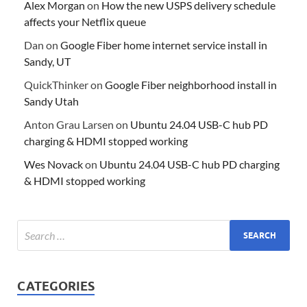
Alex Morgan
on
How the new USPS delivery schedule
affects your Netflix queue
Dan
on
Google Fiber home internet service install in
Sandy, UT
QuickThinker
on
Google Fiber neighborhood install in
Sandy Utah
Anton Grau Larsen
on
Ubuntu 24.04 USB-C hub PD
charging & HDMI stopped working
Wes Novack
on
Ubuntu 24.04 USB-C hub PD charging
& HDMI stopped working
CATEGORIES