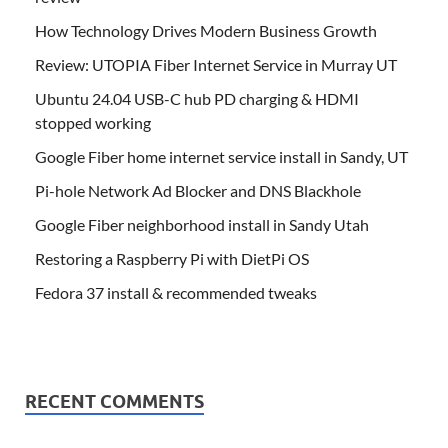
How Technology Drives Modern Business Growth
Review: UTOPIA Fiber Internet Service in Murray UT
Ubuntu 24.04 USB-C hub PD charging & HDMI
stopped working
Google Fiber home internet service install in Sandy, UT
Pi-hole Network Ad Blocker and DNS Blackhole
Google Fiber neighborhood install in Sandy Utah
Restoring a Raspberry Pi with DietPi OS
Fedora 37 install & recommended tweaks
RECENT COMMENTS