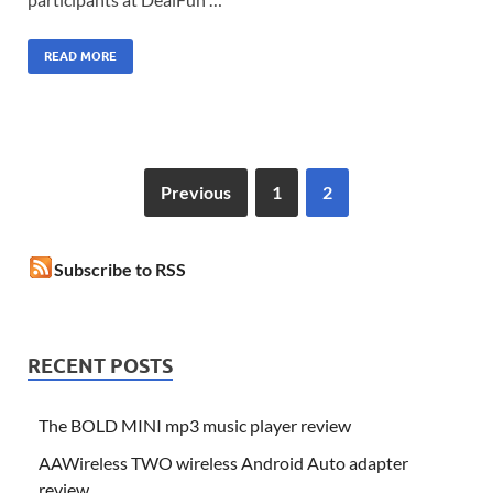
READ MORE
Previous
1
2
Subscribe to RSS
RECENT POSTS
The BOLD MINI mp3 music player review
AAWireless TWO wireless Android Auto adapter
review