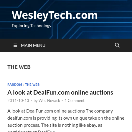
WesleyTech.com
Exploring Technology
MAIN MENU
THE WEB
RANDOM
/
THE WEB
A look at DealFun.com online auctions
2011-10-13
-
by
Wes Novack
-
1 Comment
A look at DealFun.com online auctions The company
dealfun.com is providing its own unique take on the online
auction process. The site is nothing like ebay, as
participants at DealFun …