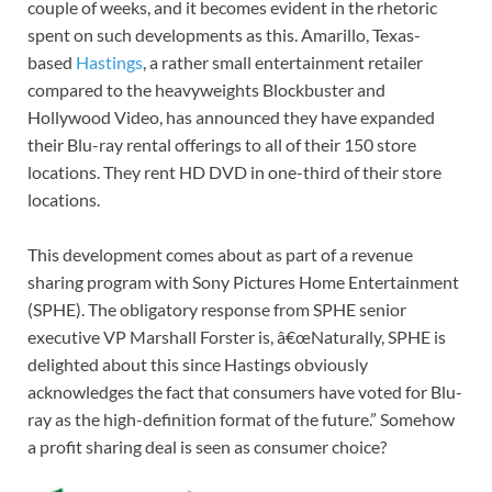
couple of weeks, and it becomes evident in the rhetoric
spent on such developments as this. Amarillo, Texas-
based
Hastings
, a rather small entertainment retailer
compared to the heavyweights Blockbuster and
Hollywood Video, has announced they have expanded
their Blu-ray rental offerings to all of their 150 store
locations. They rent HD DVD in one-third of their store
locations.
This development comes about as part of a revenue
sharing program with Sony Pictures Home Entertainment
(SPHE). The obligatory response from SPHE senior
executive VP Marshall Forster is, â€œNaturally, SPHE is
delighted about this since Hastings obviously
acknowledges the fact that consumers have voted for Blu-
ray as the high-definition format of the future.” Somehow
a profit sharing deal is seen as consumer choice?