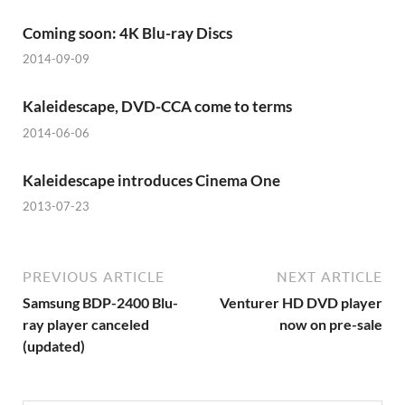
Coming soon: 4K Blu-ray Discs
2014-09-09
Kaleidescape, DVD-CCA come to terms
2014-06-06
Kaleidescape introduces Cinema One
2013-07-23
PREVIOUS ARTICLE
NEXT ARTICLE
Samsung BDP-2400 Blu-
Venturer HD DVD player
ray player canceled
now on pre-sale
(updated)