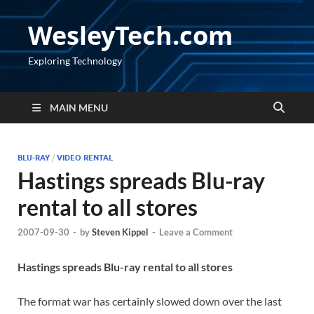
WesleyTech.com
Exploring Technology
MAIN MENU
BLU-RAY
/
VIDEO RENTAL
Hastings spreads Blu-ray
rental to all stores
2007-09-30
-
by
Steven Kippel
-
Leave a Comment
Hastings spreads Blu-ray rental to all stores
The format war has certainly slowed down over the last