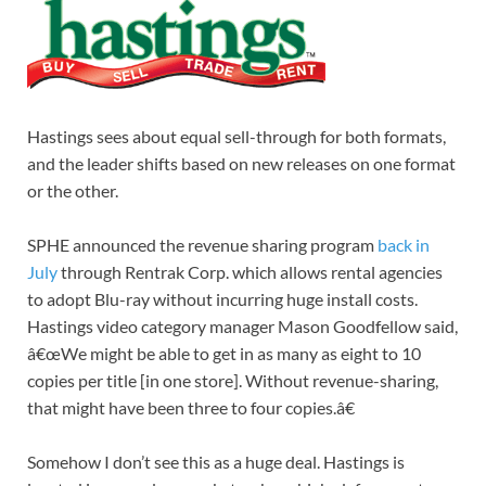
Hastings sees about equal sell-through for both formats,
and the leader shifts based on new releases on one format
or the other.
SPHE announced the revenue sharing program
back in
July
through Rentrak Corp. which allows rental agencies
to adopt Blu-ray without incurring huge install costs.
Hastings video category manager Mason Goodfellow said,
â€œWe might be able to get in as many as eight to 10
copies per title [in one store]. Without revenue-sharing,
that might have been three to four copies.â€
Somehow I don’t see this as a huge deal. Hastings is