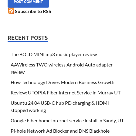
Subscribe to RSS
RECENT POSTS
The BOLD MINI mp3 music player review
AAWireless TWO wireless Android Auto adapter
review
How Technology Drives Modern Business Growth
Review: UTOPIA Fiber Internet Service in Murray UT
Ubuntu 24.04 USB-C hub PD charging & HDMI
stopped working
Google Fiber home internet service install in Sandy, UT
Pi-hole Network Ad Blocker and DNS Blackhole