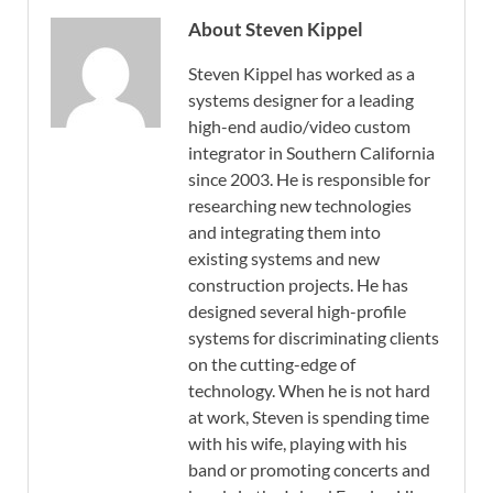
About Steven Kippel
Steven Kippel has worked as a
systems designer for a leading
high-end audio/video custom
integrator in Southern California
since 2003. He is responsible for
researching new technologies
and integrating them into
existing systems and new
construction projects. He has
designed several high-profile
systems for discriminating clients
on the cutting-edge of
technology. When he is not hard
at work, Steven is spending time
with his wife, playing with his
band or promoting concerts and