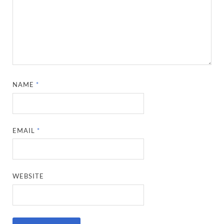
NAME
*
EMAIL
*
WEBSITE