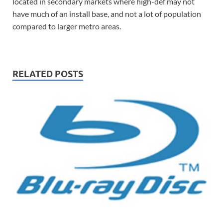
located in secondary markets where high-def may not
have much of an install base, and not a lot of population
compared to larger metro areas.
RELATED POSTS