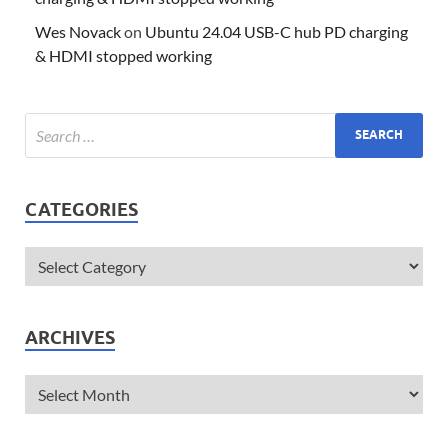
Wes Novack
on
Ubuntu 24.04 USB-C hub PD charging
& HDMI stopped working
CATEGORIES
ARCHIVES