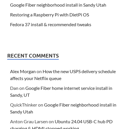
Google Fiber neighborhood install in Sandy Utah
Restoring a Raspberry Pi with DietPi OS
Fedora 37 install & recommended tweaks
RECENT COMMENTS
Alex Morgan
on
How the new USPS delivery schedule
affects your Netflix queue
Dan
on
Google Fiber home internet service install in
Sandy, UT
QuickThinker
on
Google Fiber neighborhood install in
Sandy Utah
Anton Grau Larsen
on
Ubuntu 24.04 USB-C hub PD
charging & HDMI stopped working