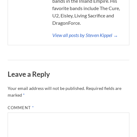
bands in the Inland Empire. His
favorite bands include The Cure,
U2, Eisley, Living Sacrifice and
DragonForce.
View all posts by Steven Kippel →
Leave a Reply
Your email address will not be published.
Required fields are
marked
*
COMMENT
*