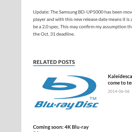
Update: The Samsung BD-UP5000 has been move
player and with this new release date means it is 
be a 2.0 spec. This may confirm my assumption t
the Oct. 31 deadline.
RELATED POSTS
Kaleidesc
come to t
2014-06-06
Coming soon: 4K Blu-ray