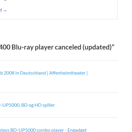
el →
0 Blu-ray player canceled (updated)”
 2008 in Deutschland | Affenheimtheater |
-UP5000, BD og HD spiller
elays BD-UP5000 combo player - Engadget