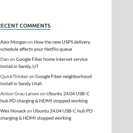
RECENT COMMENTS
Alex Morgan
on
How the new USPS delivery
schedule affects your Netflix queue
Dan
on
Google Fiber home internet service
install in Sandy, UT
QuickThinker
on
Google Fiber neighborhood
install in Sandy Utah
Anton Grau Larsen
on
Ubuntu 24.04 USB-C
hub PD charging & HDMI stopped working
Wes Novack
on
Ubuntu 24.04 USB-C hub PD
charging & HDMI stopped working