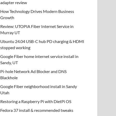
adapter review
How Technology Drives Modern Business
Growth
Review: UTOPIA Fiber Internet Service in
Murray UT
Ubuntu 24.04 USB-C hub PD charging & HDMI
stopped working
Google Fiber home internet service install in
Sandy, UT
Pi-hole Network Ad Blocker and DNS
Blackhole
Google Fiber neighborhood install in Sandy
Utah
Restoring a Raspberry Pi with DietPi OS
Fedora 37 install & recommended tweaks