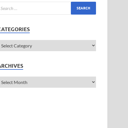
CATEGORIES
ARCHIVES