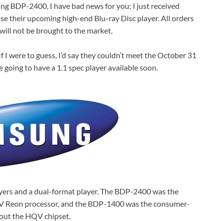
ng BDP-2400, I have bad news for you; I just received
se their upcoming high-end Blu-ray Disc player. All orders
will not be brought to the market.
f I were to guess, I’d say they couldn’t meet the October 31
e going to have a 1.1 spec player available soon.
yers and a dual-format player. The BDP-2400 was the
QV Reon processor, and the BDP-1400 was the consumer-
hout the HQV chipset.