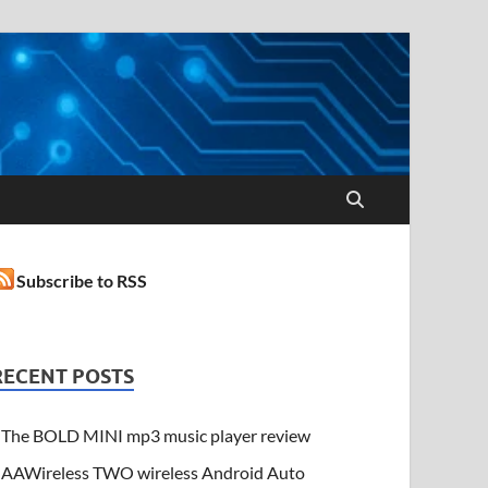
Subscribe to RSS
RECENT POSTS
The BOLD MINI mp3 music player review
AAWireless TWO wireless Android Auto