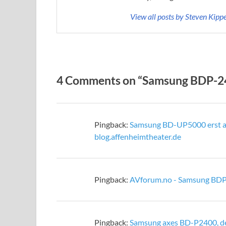
View all posts by Steven Kipp
4 Comments on “Samsung BDP-240
Pingback:
Samsung BD-UP5000 erst ab
blog.affenheimtheater.de
Pingback:
AVforum.no - Samsung BDP
Pingback:
Samsung axes BD-P2400, d