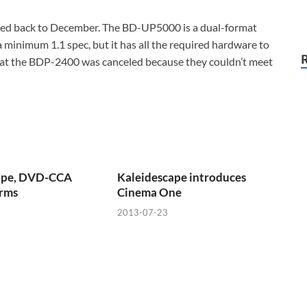
d back to December. The BD-UP5000 is a dual-format
a minimum 1.1 spec, but it has all the required hardware to
hat the BDP-2400 was canceled because they couldn’t meet
ape, DVD-CCA
Kaleidescape introduces
erms
Cinema One
2013-07-23