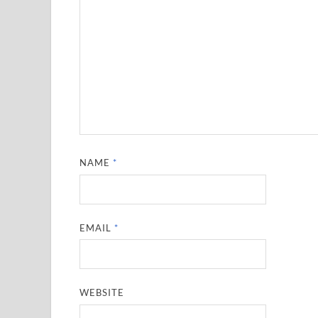
NAME
*
EMAIL
*
WEBSITE