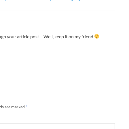
gh your article post… Well, keep it on my friend
lds are marked
*