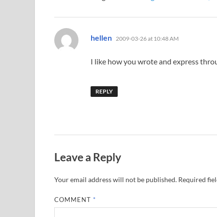
says:
hellen
2009-03-26 at 10:48 AM
I like how you wrote and express throu
REPLY
Leave a Reply
Your email address will not be published.
Required fie
COMMENT
*