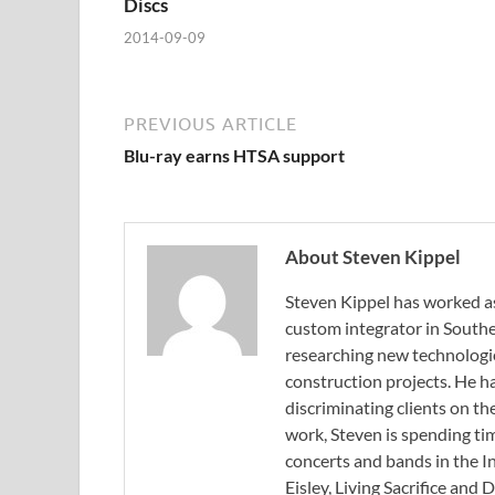
Discs
2014-09-09
PREVIOUS ARTICLE
Blu-ray earns HTSA support
About Steven Kippel
Steven Kippel has worked as
custom integrator in Souther
researching new technologi
construction projects. He h
discriminating clients on th
work, Steven is spending tim
concerts and bands in the I
Eisley, Living Sacrifice and