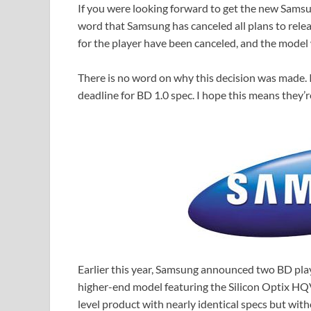
If you were looking forward to get the new Samsu
word that Samsung has canceled all plans to relea
for the player have been canceled, and the model 
There is no word on why this decision was made. I
deadline for BD 1.0 spec. I hope this means they’r
Earlier this year, Samsung announced two BD pla
higher-end model featuring the Silicon Optix H
level product with nearly identical specs but wit