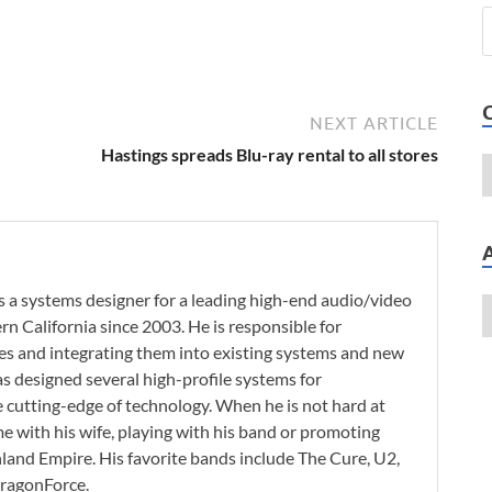
NEXT ARTICLE
Hastings spreads Blu-ray rental to all stores
 a systems designer for a leading high-end audio/video
n California since 2003. He is responsible for
es and integrating them into existing systems and new
as designed several high-profile systems for
e cutting-edge of technology. When he is not hard at
e with his wife, playing with his band or promoting
nland Empire. His favorite bands include The Cure, U2,
 DragonForce.