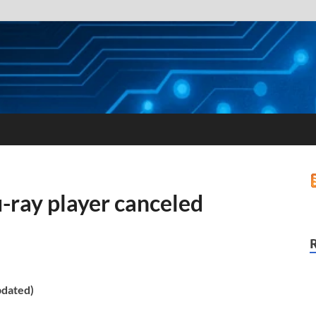
ray player canceled
pdated)