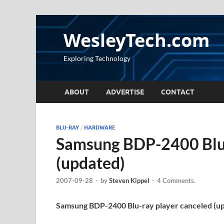
WesleyTech.com
Exploring Technology
ABOUT
ADVERTISE
CONTACT
BLU-RAY
/
HARDWARE
Samsung BDP-2400 Blu-
(updated)
2007-09-28
-
by
Steven Kippel
-
4 Comments.
Samsung BDP-2400 Blu-ray player canceled (u