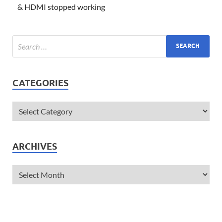
& HDMI stopped working
CATEGORIES
ARCHIVES