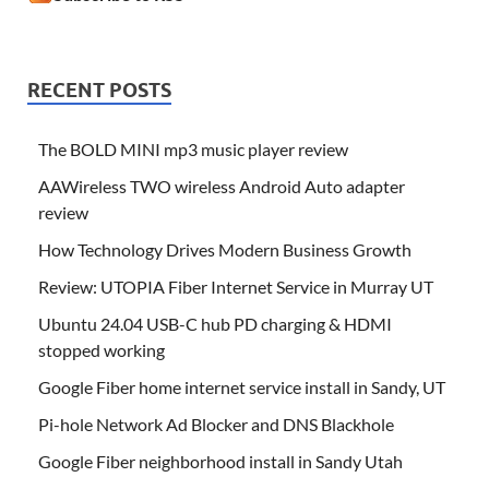
RECENT POSTS
The BOLD MINI mp3 music player review
AAWireless TWO wireless Android Auto adapter
review
How Technology Drives Modern Business Growth
Review: UTOPIA Fiber Internet Service in Murray UT
Ubuntu 24.04 USB-C hub PD charging & HDMI
stopped working
Google Fiber home internet service install in Sandy, UT
Pi-hole Network Ad Blocker and DNS Blackhole
Google Fiber neighborhood install in Sandy Utah