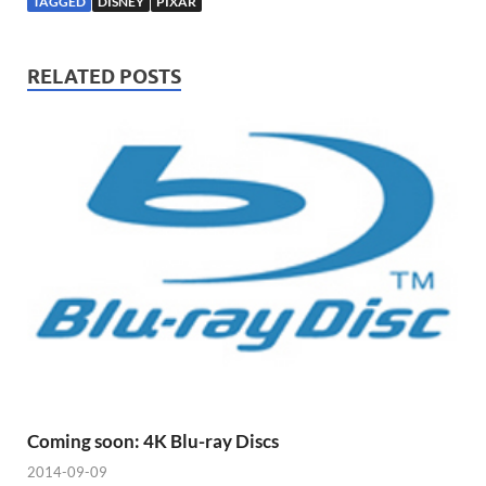
TAGGED
DISNEY
PIXAR
RELATED POSTS
Coming soon: 4K Blu-ray Discs
2014-09-09