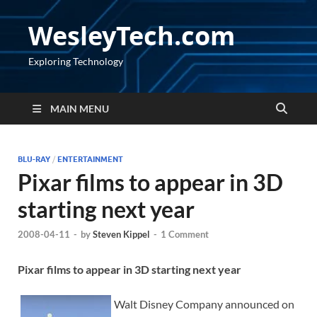
WesleyTech.com
Exploring Technology
MAIN MENU
BLU-RAY
/
ENTERTAINMENT
Pixar films to appear in 3D
starting next year
2008-04-11
-
by
Steven Kippel
-
1 Comment
Pixar films to appear in 3D starting next year
Walt Disney Company announced on