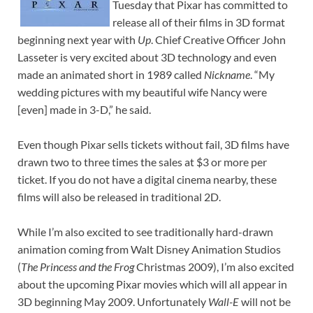
Tuesday that Pixar has committed to
release all of their films in 3D format
beginning next year with
Up
. Chief Creative Officer John
Lasseter is very excited about 3D technology and even
made an animated short in 1989 called
Nickname
. “My
wedding pictures with my beautiful wife Nancy were
[even] made in 3-D,” he said.
Even though Pixar sells tickets without fail, 3D films have
drawn two to three times the sales at $3 or more per
ticket. If you do not have a digital cinema nearby, these
films will also be released in traditional 2D.
While I’m also excited to see traditionally hard-drawn
animation coming from Walt Disney Animation Studios
(
The Princess and the Frog
Christmas 2009), I’m also excited
about the upcoming Pixar movies which will all appear in
3D beginning May 2009. Unfortunately
Wall-E
will not be