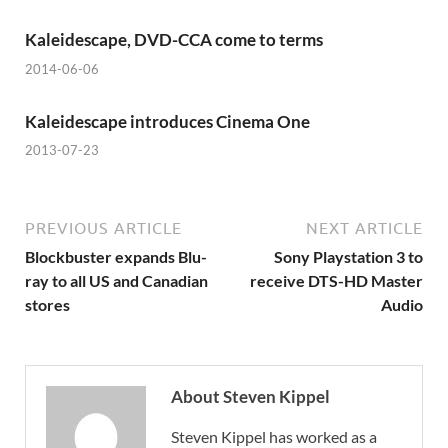
Kaleidescape, DVD-CCA come to terms
2014-06-06
Kaleidescape introduces Cinema One
2013-07-23
PREVIOUS ARTICLE
NEXT ARTICLE
Blockbuster expands Blu-
Sony Playstation 3 to
ray to all US and Canadian
receive DTS-HD Master
stores
Audio
About Steven Kippel
Steven Kippel has worked as a