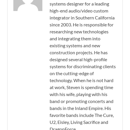
systems designer for a leading
high-end audio/video custom
integrator in Southern California
since 2003. He is responsible for
researching new technologies
and integrating them into
existing systems and new
construction projects. He has
designed several high-profile
systems for discriminating clients
on the cutting-edge of
technology. When he is not hard
at work, Steven is spending time
with his wife, playing with his
band or promoting concerts and
bands in the Inland Empire. His
favorite bands include The Cure,
U2, Eisley, Living Sacrifice and
DragonForce.