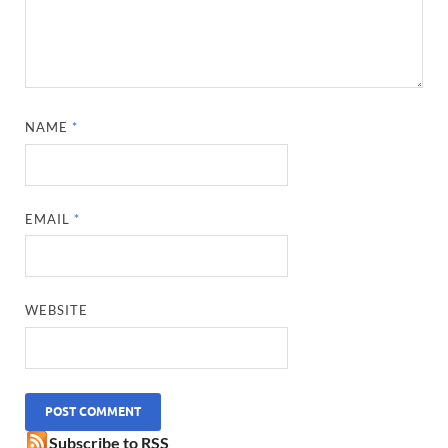
NAME
*
EMAIL
*
WEBSITE
Subscribe to RSS