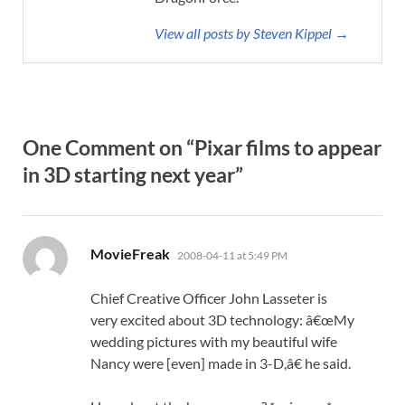
View all posts by Steven Kippel →
One Comment on “Pixar films to appear
in 3D starting next year”
says:
MovieFreak
2008-04-11 at 5:49 PM
Chief Creative Officer John Lasseter is
very excited about 3D technology: â€œMy
wedding pictures with my beautiful wife
Nancy were [even] made in 3-D,â€ he said.