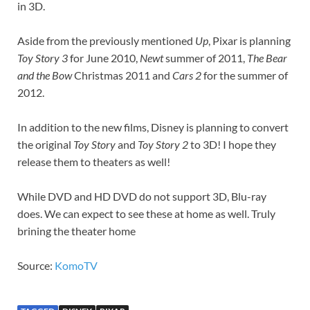
in 3D.
Aside from the previously mentioned
Up
, Pixar is planning
Toy Story 3
for June 2010,
Newt
summer of 2011,
The Bear
and the Bow
Christmas 2011 and
Cars 2
for the summer of
2012.
In addition to the new films, Disney is planning to convert
the original
Toy Story
and
Toy Story 2
to 3D! I hope they
release them to theaters as well!
While DVD and HD DVD do not support 3D, Blu-ray
does. We can expect to see these at home as well. Truly
brining the theater home
Source:
KomoTV