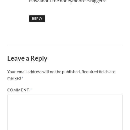
How about the honeymoon? *sniggers*
REPLY
Leave a Reply
Your email address will not be published.
Required fields are
marked
*
COMMENT
*