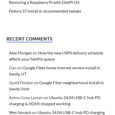
Restoring a Raspberry Pi with DietPi OS
Fedora 37 install & recommended tweaks
RECENT COMMENTS
Alex Morgan
on
How the new USPS delivery schedule
affects your Netflix queue
Dan
on
Google Fiber home internet service install in
Sandy, UT
QuickThinker
on
Google Fiber neighborhood install in
Sandy Utah
Anton Grau Larsen
on
Ubuntu 24.04 USB-C hub PD
charging & HDMI stopped working
Wes Novack
on
Ubuntu 24.04 USB-C hub PD charging