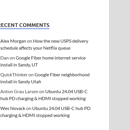
RECENT COMMENTS
Alex Morgan
on
How the new USPS delivery
schedule affects your Netflix queue
Dan
on
Google Fiber home internet service
install in Sandy, UT
QuickThinker
on
Google Fiber neighborhood
install in Sandy Utah
Anton Grau Larsen
on
Ubuntu 24.04 USB-C
hub PD charging & HDMI stopped working
Wes Novack
on
Ubuntu 24.04 USB-C hub PD
charging & HDMI stopped working