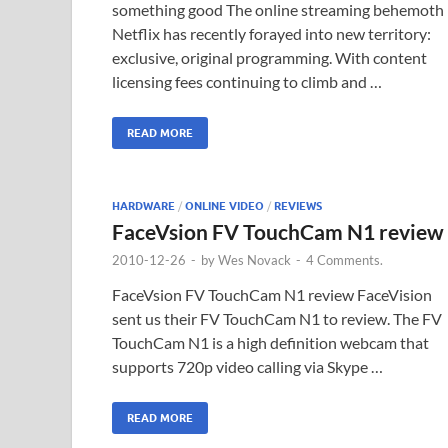
something good The online streaming behemoth
Netflix has recently forayed into new territory:
exclusive, original programming. With content
licensing fees continuing to climb and …
READ MORE
HARDWARE
/
ONLINE VIDEO
/
REVIEWS
FaceVsion FV TouchCam N1 review
2010-12-26
-
by
Wes Novack
-
4 Comments.
FaceVsion FV TouchCam N1 review FaceVision
sent us their FV TouchCam N1 to review. The FV
TouchCam N1 is a high definition webcam that
supports 720p video calling via Skype …
READ MORE