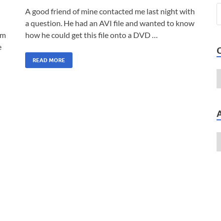
A good friend of mine contacted me last night with
a question. He had an AVI file and wanted to know
am
how he could get this file onto a DVD …
e
READ MORE