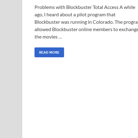
Problems with Blockbuster Total Access A while
ago, I heard about a pilot program that
Blockbuster was running in Colorado. The progr
allowed Blockbuster online members to exchang
the movies …
READ MORE