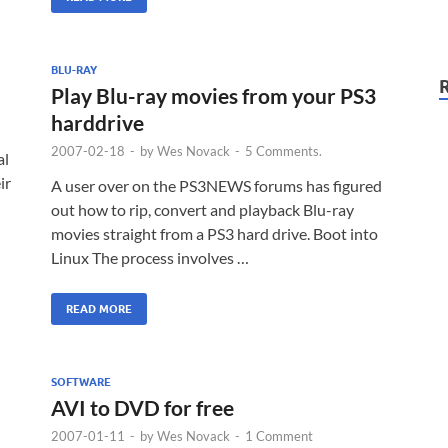
BLU-RAY
Play Blu-ray movies from your PS3
harddrive
2007-02-18
-
by
Wes Novack
-
5 Comments.
al
ir
A user over on the PS3NEWS forums has figured
out how to rip, convert and playback Blu-ray
movies straight from a PS3 hard drive. Boot into
Linux The process involves …
READ MORE
SOFTWARE
AVI to DVD for free
2007-01-11
-
by
Wes Novack
-
1 Comment