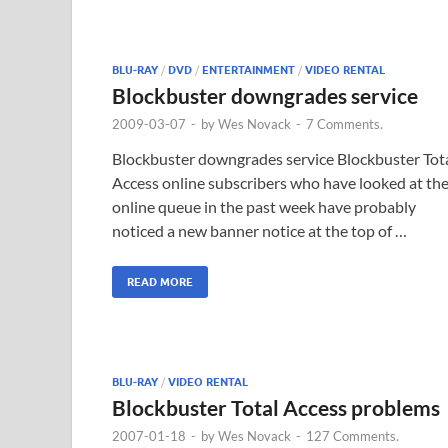
BLU-RAY
/
DVD
/
ENTERTAINMENT
/
VIDEO RENTAL
Blockbuster downgrades service
2009-03-07
-
by
Wes Novack
-
7 Comments.
Blockbuster downgrades service Blockbuster Tot
Access online subscribers who have looked at the
online queue in the past week have probably
noticed a new banner notice at the top of …
READ MORE
BLU-RAY
/
VIDEO RENTAL
Blockbuster Total Access problems
2007-01-18
-
by
Wes Novack
-
127 Comments.