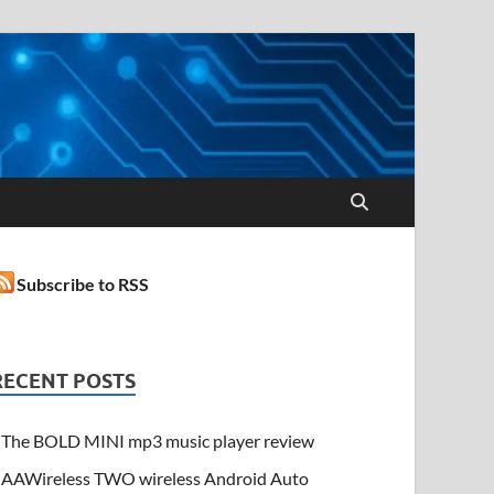
Subscribe to RSS
RECENT POSTS
The BOLD MINI mp3 music player review
AAWireless TWO wireless Android Auto