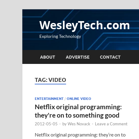
WesleyTech.com
Exploring Technology
ABOUT
ADVERTISE
CONTACT
TAG:
VIDEO
ENTERTAINMENT
/
ONLINE VIDEO
Netflix original programming:
they're on to something good
2012-05-05
-
by
Wes Novack
-
Leave a Comment
Netflix original programming: they’re on to