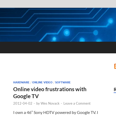
HARDWARE
/
ONLINE VIDEO
/
SOFTWARE
Online video frustrations with
Google TV
2012-04-02
-
by
Wes Novack
-
Leave a Comment
I own a 46″ Sony HDTV powered by Google TV. I