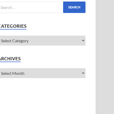
CATEGORIES
ARCHIVES