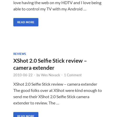
love having the web on my HDTV and I love being
able to control my TV with my Android …
READ MORE
REVIEWS
XShot 2.0 Selfie Stick review –
camera extender
2010-06-22
-
by
Wes Novack
-
1 Comment
XShot 2.0 Selfie Stick review – camera extender
The good folks over at XShot were kind enough to
send me their XShot 2.0 Selfie Stick camera
extender to review. The …
READ MORE