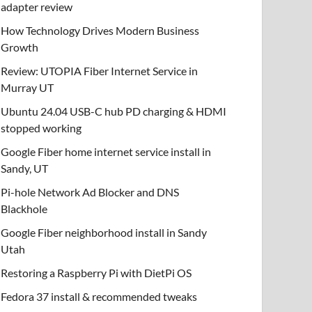
adapter review
How Technology Drives Modern Business
Growth
Review: UTOPIA Fiber Internet Service in
Murray UT
Ubuntu 24.04 USB-C hub PD charging & HDMI
stopped working
Google Fiber home internet service install in
Sandy, UT
Pi-hole Network Ad Blocker and DNS
Blackhole
Google Fiber neighborhood install in Sandy
Utah
Restoring a Raspberry Pi with DietPi OS
Fedora 37 install & recommended tweaks