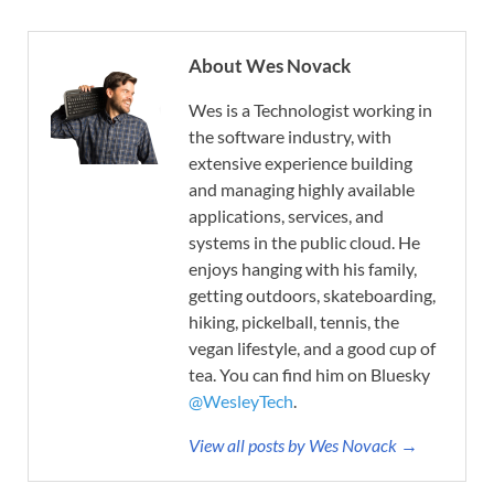
About Wes Novack
Wes is a Technologist working in
the software industry, with
extensive experience building
and managing highly available
applications, services, and
systems in the public cloud. He
enjoys hanging with his family,
getting outdoors, skateboarding,
hiking, pickelball, tennis, the
vegan lifestyle, and a good cup of
tea. You can find him on Bluesky
@WesleyTech
.
View all posts by Wes Novack →