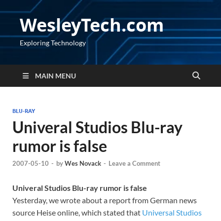
WesleyTech.com
Exploring Technology
MAIN MENU
BLU-RAY
Univeral Studios Blu-ray
rumor is false
2007-05-10
-
by
Wes Novack
-
Leave a Comment
Univeral Studios Blu-ray rumor is false
Yesterday, we wrote about a report from German news
source Heise online, which stated that
Universal Studios