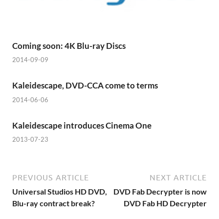
Coming soon: 4K Blu-ray Discs
2014-09-09
Kaleidescape, DVD-CCA come to terms
2014-06-06
Kaleidescape introduces Cinema One
2013-07-23
PREVIOUS ARTICLE
NEXT ARTICLE
Universal Studios HD DVD,
DVD Fab Decrypter is now
Blu-ray contract break?
DVD Fab HD Decrypter