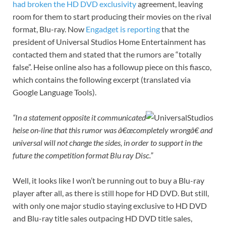
had broken the HD DVD exclusivity
agreement, leaving
room for them to start producing their movies on the rival
format, Blu-ray. Now
Engadget is reporting
that the
president of Universal Studios Home Entertainment has
contacted them and stated that the rumors are “totally
false”. Heise online also has a followup piece on this fiasco,
which contains the following excerpt (translated via
Google Language Tools).
“In a statement opposite it communicated
heise on-line that this rumor was â€œcompletely wrongâ€ and
universal will not change the sides, in order to support in the
future the competition format Blu ray Disc.”
Well, it looks like I won’t be running out to buy a Blu-ray
player after all, as there is still hope for HD DVD. But still,
with only one major studio staying exclusive to HD DVD
and Blu-ray title sales outpacing HD DVD title sales,