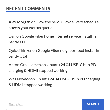
RECENT COMMENTS
Alex Morgan
on
How the new USPS delivery schedule
affects your Netflix queue
Dan
on
Google Fiber home internet service install in
Sandy, UT
QuickThinker
on
Google Fiber neighborhood install in
Sandy Utah
Anton Grau Larsen
on
Ubuntu 24.04 USB-C hub PD
charging & HDMI stopped working
Wes Novack
on
Ubuntu 24.04 USB-C hub PD charging
& HDMI stopped working