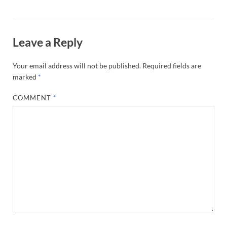
Leave a Reply
Your email address will not be published.
Required fields are
marked
*
COMMENT
*