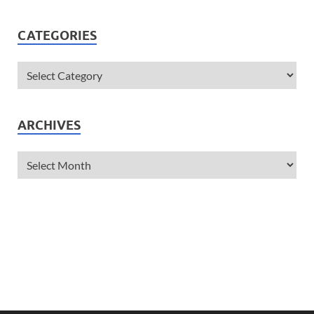
CATEGORIES
ARCHIVES