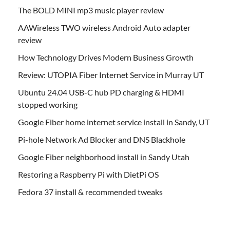
The BOLD MINI mp3 music player review
AAWireless TWO wireless Android Auto adapter
review
How Technology Drives Modern Business Growth
Review: UTOPIA Fiber Internet Service in Murray UT
Ubuntu 24.04 USB-C hub PD charging & HDMI
stopped working
Google Fiber home internet service install in Sandy, UT
Pi-hole Network Ad Blocker and DNS Blackhole
Google Fiber neighborhood install in Sandy Utah
Restoring a Raspberry Pi with DietPi OS
Fedora 37 install & recommended tweaks