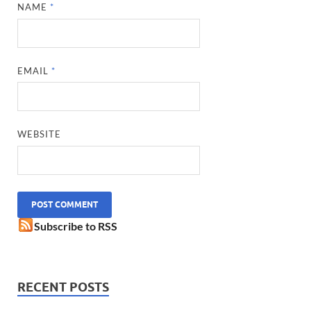
NAME
*
EMAIL
*
WEBSITE
Subscribe to RSS
RECENT POSTS