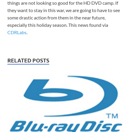
things are not looking so good for the HD DVD camp. If
they want to stay in this war, we are going to have to see
some drastic action from them in the near future,
especially this holiday season. This news found via
CDRLabs
.
RELATED POSTS