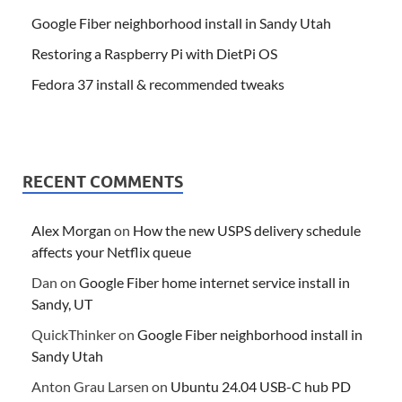
Google Fiber neighborhood install in Sandy Utah
Restoring a Raspberry Pi with DietPi OS
Fedora 37 install & recommended tweaks
RECENT COMMENTS
Alex Morgan
on
How the new USPS delivery schedule
affects your Netflix queue
Dan
on
Google Fiber home internet service install in
Sandy, UT
QuickThinker
on
Google Fiber neighborhood install in
Sandy Utah
Anton Grau Larsen
on
Ubuntu 24.04 USB-C hub PD