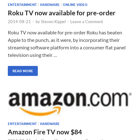
ENTERTAINMENT
/
HARDWARE
/
ONLINE VIDEO
Roku TV now available for pre-order
2014-08-21
-
by
Steven Kippel
-
Leave a Comment
Roku TV now available for pre-order Roku has beaten
Apple to the punch, as it were, by incorporating their
streaming software platform into a consumer flat panel
television using their …
READ MORE
ENTERTAINMENT
/
HARDWARE
Amazon Fire TV now $84