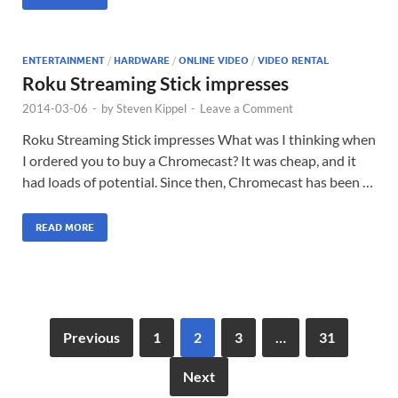
ENTERTAINMENT
/
HARDWARE
/
ONLINE VIDEO
/
VIDEO RENTAL
Roku Streaming Stick impresses
2014-03-06
-
by
Steven Kippel
-
Leave a Comment
Roku Streaming Stick impresses What was I thinking when
I ordered you to buy a Chromecast? It was cheap, and it
had loads of potential. Since then, Chromecast has been …
READ MORE
Previous
1
2
3
…
31
Next