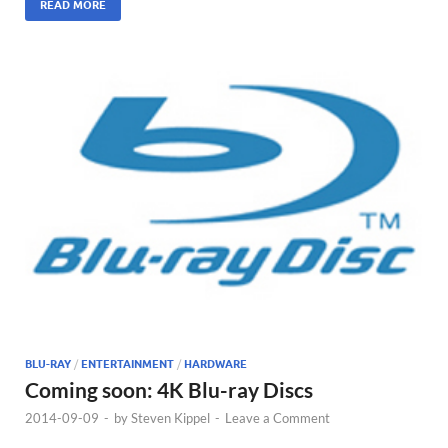
READ MORE
BLU-RAY
/
ENTERTAINMENT
/
HARDWARE
Coming soon: 4K Blu-ray Discs
2014-09-09
-
by
Steven Kippel
-
Leave a Comment