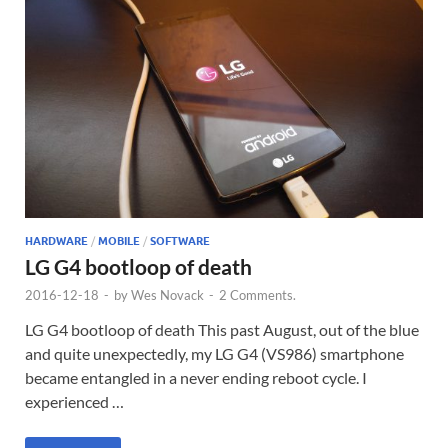
HARDWARE
/
MOBILE
/
SOFTWARE
LG G4 bootloop of death
2016-12-18
-
by
Wes Novack
-
2 Comments.
LG G4 bootloop of death This past August, out of the blue
and quite unexpectedly, my LG G4 (VS986) smartphone
became entangled in a never ending reboot cycle. I
experienced …