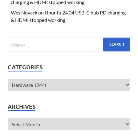
charging & HDMI stopped working
Wes Novack
on
Ubuntu 24.04 USB-C hub PD charging
& HDMI stopped working
CATEGORIES
ARCHIVES