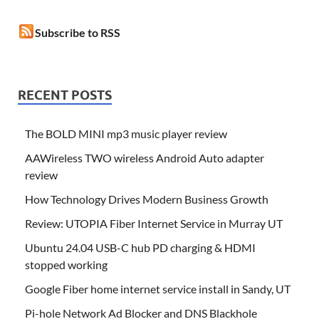
Subscribe to RSS
RECENT POSTS
The BOLD MINI mp3 music player review
AAWireless TWO wireless Android Auto adapter
review
How Technology Drives Modern Business Growth
Review: UTOPIA Fiber Internet Service in Murray UT
Ubuntu 24.04 USB-C hub PD charging & HDMI
stopped working
Google Fiber home internet service install in Sandy, UT
Pi-hole Network Ad Blocker and DNS Blackhole