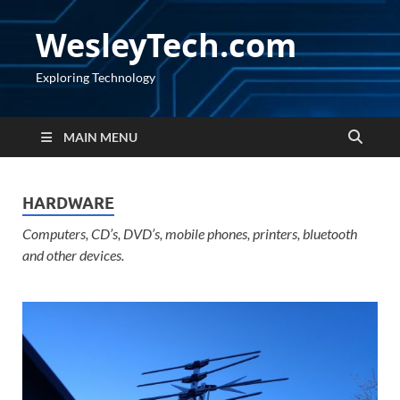
WesleyTech.com
Exploring Technology
MAIN MENU
HARDWARE
Computers, CD’s, DVD’s, mobile phones, printers, bluetooth
and other devices.