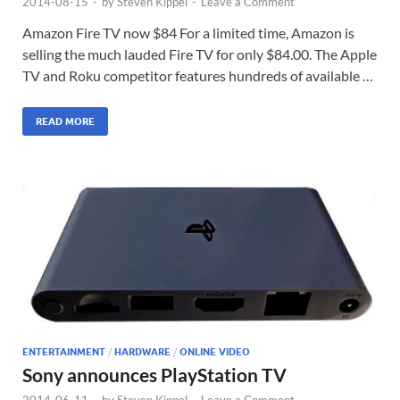
2014-08-15
-
by
Steven Kippel
-
Leave a Comment
Amazon Fire TV now $84 For a limited time, Amazon is
selling the much lauded Fire TV for only $84.00. The Apple
TV and Roku competitor features hundreds of available …
READ MORE
ENTERTAINMENT
/
HARDWARE
/
ONLINE VIDEO
Sony announces PlayStation TV
2014-06-11
-
by
Steven Kippel
-
Leave a Comment