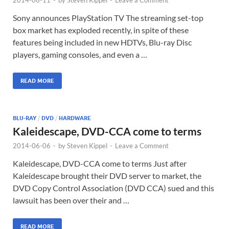
Sony announces PlayStation TV The streaming set-top
box market has exploded recently, in spite of these
features being included in new HDTVs, Blu-ray Disc
players, gaming consoles, and even a …
READ MORE
BLU-RAY
/
DVD
/
HARDWARE
Kaleidescape, DVD-CCA come to terms
2014-06-06
-
by
Steven Kippel
-
Leave a Comment
Kaleidescape, DVD-CCA come to terms Just after
Kaleidescape brought their DVD server to market, the
DVD Copy Control Association (DVD CCA) sued and this
lawsuit has been over their and …
READ MORE