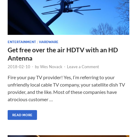
ENTERTAINMENT
/
HARDWARE
Get free over the air HDTV with an HD
Antenna
2018-02-10
-
by
Wes Novack
-
Leave a Comment
Fire your pay TV provider! Yes, I’m referring to your
unfriendly local cable TV company, your satellite dish TV
provider, and the like. Most of these companies have
atrocious customer …
READ MORE