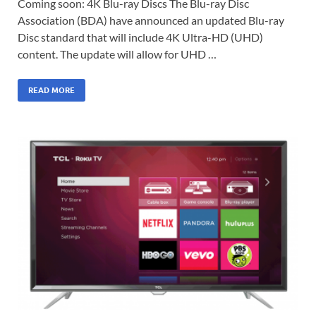
Coming soon: 4K Blu-ray Discs The Blu-ray Disc
Association (BDA) have announced an updated Blu-ray
Disc standard that will include 4K Ultra-HD (UHD)
content. The update will allow for UHD …
READ MORE