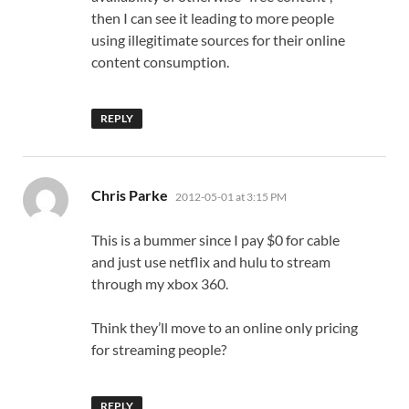
then I can see it leading to more people
using illegitimate sources for their online
content consumption.
REPLY
says:
Chris Parke
2012-05-01 at 3:15 PM
This is a bummer since I pay $0 for cable
and just use netflix and hulu to stream
through my xbox 360.
Think they’ll move to an online only pricing
for streaming people?
REPLY