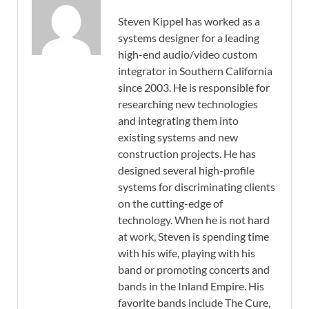
Steven Kippel has worked as a
systems designer for a leading
high-end audio/video custom
integrator in Southern California
since 2003. He is responsible for
researching new technologies
and integrating them into
existing systems and new
construction projects. He has
designed several high-profile
systems for discriminating clients
on the cutting-edge of
technology. When he is not hard
at work, Steven is spending time
with his wife, playing with his
band or promoting concerts and
bands in the Inland Empire. His
favorite bands include The Cure,