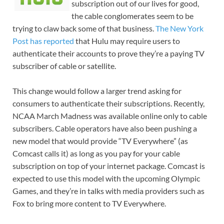
subscription out of our lives for good,
the cable conglomerates seem to be
trying to claw back some of that business.
The New York
Post has reported
that Hulu may require users to
authenticate their accounts to prove they’re a paying TV
subscriber of cable or satellite.
This change would follow a larger trend asking for
consumers to authenticate their subscriptions. Recently,
NCAA March Madness was available online only to cable
subscribers. Cable operators have also been pushing a
new model that would provide “TV Everywhere” (as
Comcast calls it) as long as you pay for your cable
subscription on top of your internet package. Comcast is
expected to use this model with the upcoming Olympic
Games, and they’re in talks with media providers such as
Fox to bring more content to TV Everywhere.