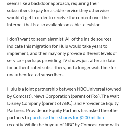
seems like a backdoor approach, requiring their
subscribers to pay for a cable service they otherwise
wouldn’t get in order to receive the content over the
internet that is also available on cable television.
I don’t want to seem alarmist. All of the inside sources
indicate this migration for Hulu would take years to
implement, and then may only provide different levels of
service – perhaps providing TV shows just after air date
for authenticated subscribers, and a longer wait time for
unauthenticated subscribers.
Hulu is a joint partnership between NBCUniversal (owned
by Comcast), News Corporation (parent of Fox), The Walt
Disney Company (parent of ABC), and Providence Equity
Partners. Providence Equity Partners has asked the other
partners to
purchase their shares for $200 million
recently. While the buyout of NBC by Comcast came with