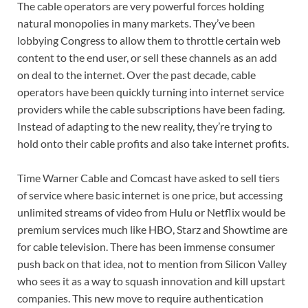
The cable operators are very powerful forces holding
natural monopolies in many markets. They’ve been
lobbying Congress to allow them to throttle certain web
content to the end user, or sell these channels as an add
on deal to the internet. Over the past decade, cable
operators have been quickly turning into internet service
providers while the cable subscriptions have been fading.
Instead of adapting to the new reality, they’re trying to
hold onto their cable profits and also take internet profits.
Time Warner Cable and Comcast have asked to sell tiers
of service where basic internet is one price, but accessing
unlimited streams of video from Hulu or Netflix would be
premium services much like HBO, Starz and Showtime are
for cable television. There has been immense consumer
push back on that idea, not to mention from Silicon Valley
who sees it as a way to squash innovation and kill upstart
companies. This new move to require authentication