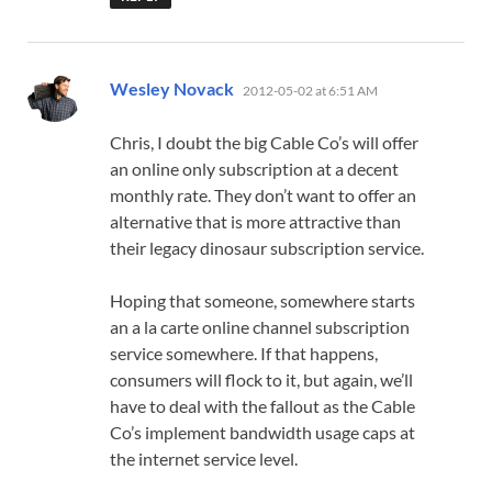
says:
Wesley Novack
2012-05-02 at 6:51 AM
Chris, I doubt the big Cable Co’s will offer
an online only subscription at a decent
monthly rate. They don’t want to offer an
alternative that is more attractive than
their legacy dinosaur subscription service.
Hoping that someone, somewhere starts
an a la carte online channel subscription
service somewhere. If that happens,
consumers will flock to it, but again, we’ll
have to deal with the fallout as the Cable
Co’s implement bandwidth usage caps at
the internet service level.