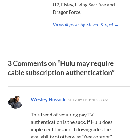
U2, Eisley, Living Sacrifice and
DragonForce.
View all posts by Steven Kippel →
3 Comments on “Hulu may require
cable subscription authentication”
says:
Wesley Novack
2012-05-01 at 10:33 AM
This trend of requiring pay TV
authentication is the suck. If Hulu does
implement this and it downgrades the
availability of otherwise “free content”,