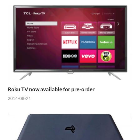
Roku TV now available for pre-order
2014-08-21