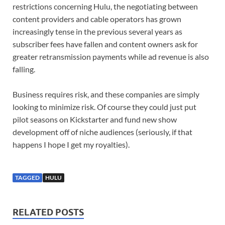
restrictions concerning Hulu, the negotiating between
content providers and cable operators has grown
increasingly tense in the previous several years as
subscriber fees have fallen and content owners ask for
greater retransmission payments while ad revenue is also
falling.
Business requires risk, and these companies are simply
looking to minimize risk. Of course they could just put
pilot seasons on Kickstarter and fund new show
development off of niche audiences (seriously, if that
happens I hope I get my royalties).
TAGGED
HULU
RELATED POSTS