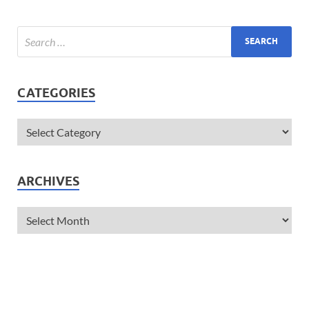
CATEGORIES
ARCHIVES