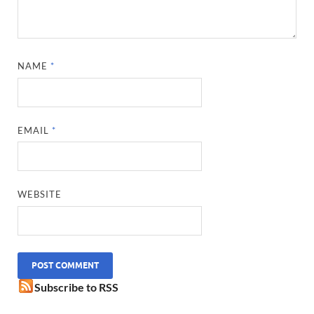
NAME
*
EMAIL
*
WEBSITE
Subscribe to RSS