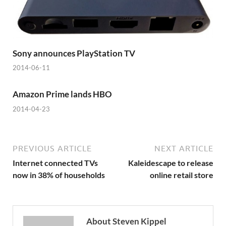
Sony announces PlayStation TV
2014-06-11
Amazon Prime lands HBO
2014-04-23
PREVIOUS ARTICLE
NEXT ARTICLE
Internet connected TVs
Kaleidescape to release
now in 38% of households
online retail store
About Steven Kippel