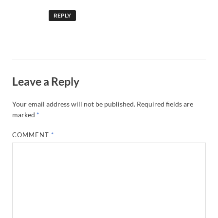
REPLY
Leave a Reply
Your email address will not be published.
Required fields are
marked
*
COMMENT
*