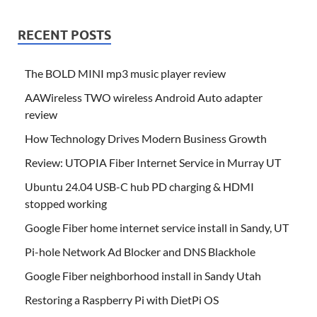
RECENT POSTS
The BOLD MINI mp3 music player review
AAWireless TWO wireless Android Auto adapter
review
How Technology Drives Modern Business Growth
Review: UTOPIA Fiber Internet Service in Murray UT
Ubuntu 24.04 USB-C hub PD charging & HDMI
stopped working
Google Fiber home internet service install in Sandy, UT
Pi-hole Network Ad Blocker and DNS Blackhole
Google Fiber neighborhood install in Sandy Utah
Restoring a Raspberry Pi with DietPi OS