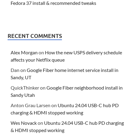
Fedora 37 install & recommended tweaks
RECENT COMMENTS
Alex Morgan
on
How the new USPS delivery schedule
affects your Netflix queue
Dan
on
Google Fiber home internet service install in
Sandy, UT
QuickThinker
on
Google Fiber neighborhood install in
Sandy Utah
Anton Grau Larsen
on
Ubuntu 24.04 USB-C hub PD
charging & HDMI stopped working
Wes Novack
on
Ubuntu 24.04 USB-C hub PD charging
& HDMI stopped working