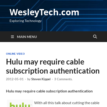
WesleyTech.com
Exploring Technology
MAIN MENU
ONLINE VIDEO
Hulu may require cable
subscription authentication
2012-05-01
-
by
Steven Kippel
-
3 Comments.
Hulu may require cable subscription authentication
With all this talk about cutting the cable